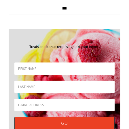
Treats and bonus recipes right to your inbox
.