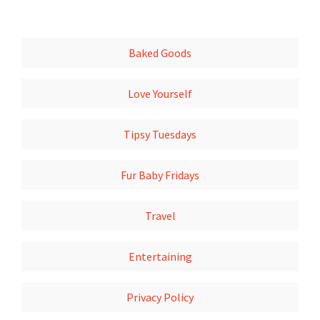
Baked Goods
Love Yourself
Tipsy Tuesdays
Fur Baby Fridays
Travel
Entertaining
Privacy Policy