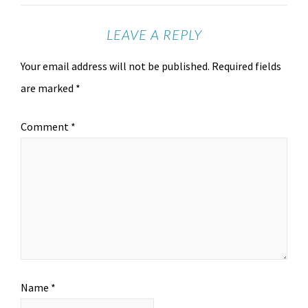
LEAVE A REPLY
Your email address will not be published.
Required fields
are marked
*
Comment
*
Name
*