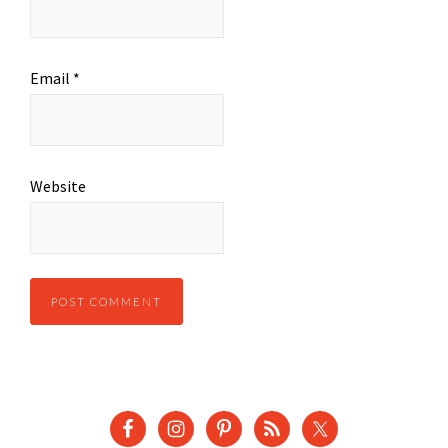
Email
*
Website