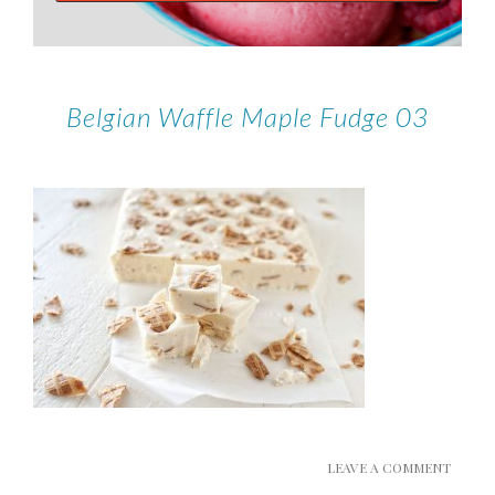
Belgian Waffle Maple Fudge 03
LEAVE A COMMENT