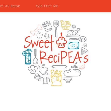
UY MY BOOK
CONTACT ME