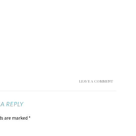
LEAVE A COMMENT
 A REPLY
lds are marked
*