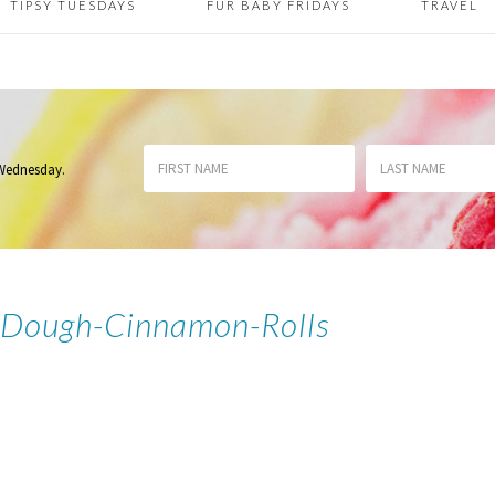
TIPSY TUESDAYS
FUR BABY FRIDAYS
TRAVEL
 Wednesday
.
-Dough-Cinnamon-Rolls