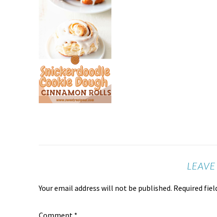
LEAVE
Your email address will not be published.
Required fie
Comment
*