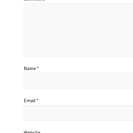
Name
*
Email
*
Website