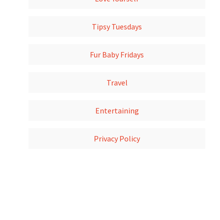
Tipsy Tuesdays
Fur Baby Fridays
Travel
Entertaining
Privacy Policy