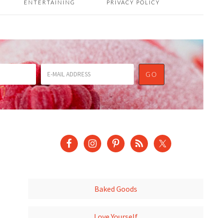
ENTERTAINING
PRIVACY POLICY
Baked Goods
Love Yourself