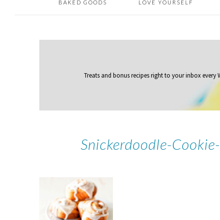
BAKED GOODS
LOVE YOURSELF
Treats and bonus recipes right to your inbox
every
Snickerdoodle-Cookie