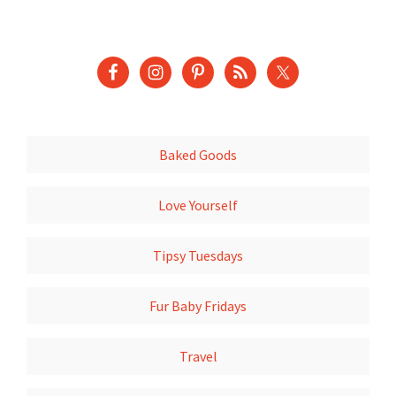
Baked Goods
Love Yourself
Tipsy Tuesdays
Fur Baby Fridays
Travel