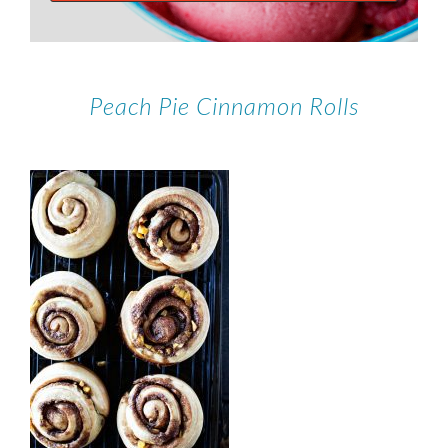
Peach Pie Cinnamon Rolls