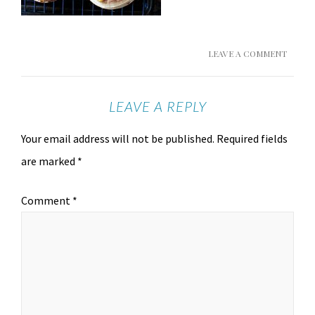
LEAVE A COMMENT
LEAVE A REPLY
Your email address will not be published.
Required fields
are marked
*
Comment
*