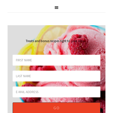
Treats and bonus recipes right to your inbox
.