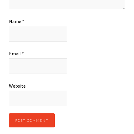
Name
*
Email
*
Website