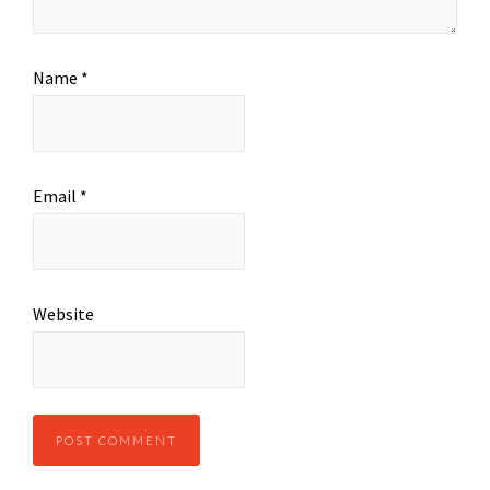
Name
*
Email
*
Website