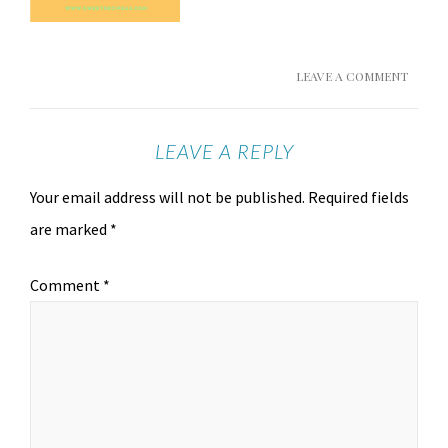
LEAVE A COMMENT
LEAVE A REPLY
Your email address will not be published.
Required fields
are marked
*
Comment
*