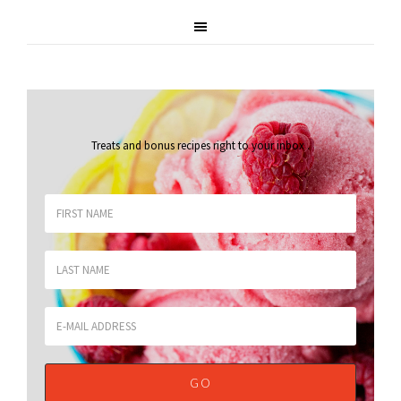
Treats and bonus recipes right to your inbox
.