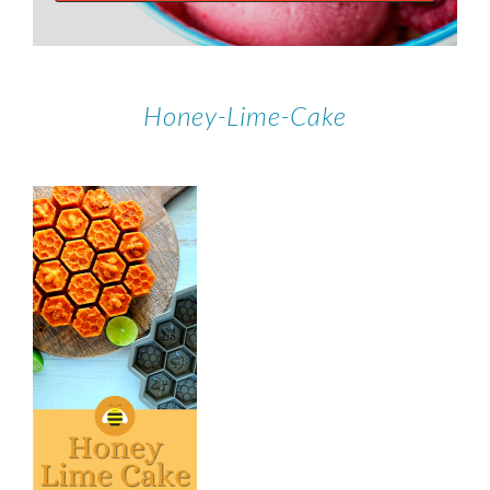
Honey-Lime-Cake