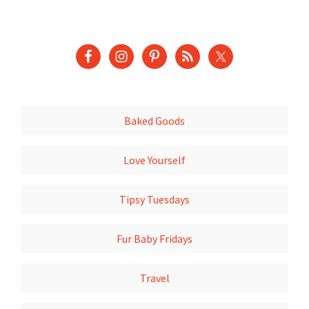
Baked Goods
Love Yourself
Tipsy Tuesdays
Fur Baby Fridays
Travel