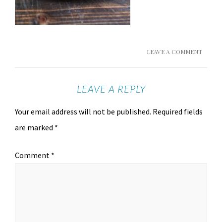
LEAVE A COMMENT
LEAVE A REPLY
Your email address will not be published.
Required fields
are marked
*
Comment
*