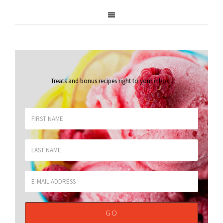
Treats and bonus recipes right to your inbox
.