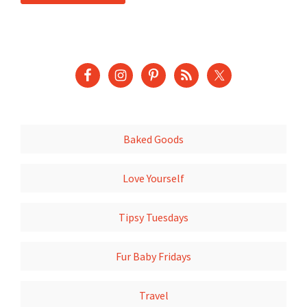
Baked Goods
Love Yourself
Tipsy Tuesdays
Fur Baby Fridays
Travel