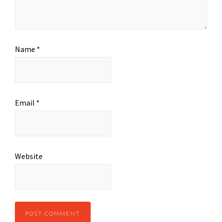
Name
*
Email
*
Website