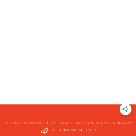
COPYRIGHT © 2026 SWEET RECIPEAS/CULINARY CONCOCTIONS BY PEABODY
SITE BY
BENEFICIAL STUDIO