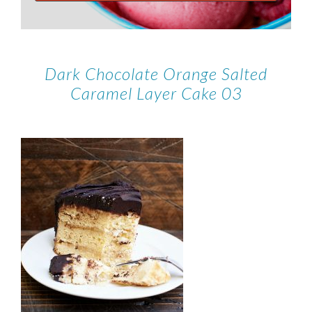
Dark Chocolate Orange Salted
Caramel Layer Cake 03