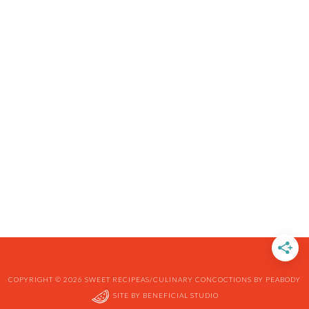
COPYRIGHT © 2026 SWEET RECIPEAS/CULINARY CONCOCTIONS BY PEABODY
SITE BY
BENEFICIAL STUDIO