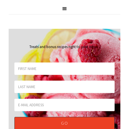
Treats and bonus recipes right to your inbox
.