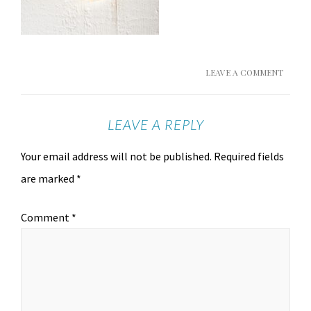
LEAVE A COMMENT
LEAVE A REPLY
Your email address will not be published.
Required fields
are marked
*
Comment
*