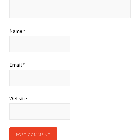
Name
*
Email
*
Website