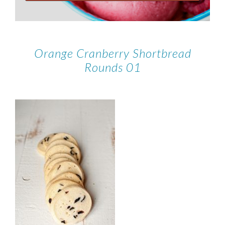
Orange Cranberry Shortbread
Rounds 01