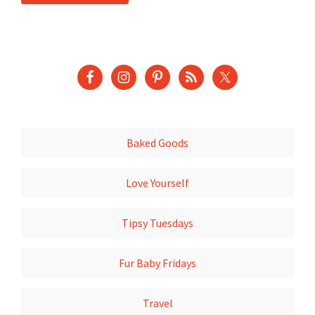
Baked Goods
Love Yourself
Tipsy Tuesdays
Fur Baby Fridays
Travel