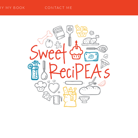
UY MY BOOK
CONTACT ME