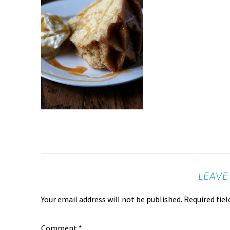
LEAVE
Your email address will not be published.
Required fie
Comment
*