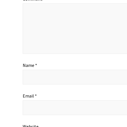
Name
*
Email
*
Website