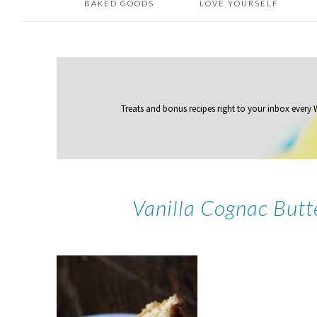
BAKED GOODS
LOVE YOURSELF
Treats and bonus recipes right to your inbox
every
Vanilla Cognac But