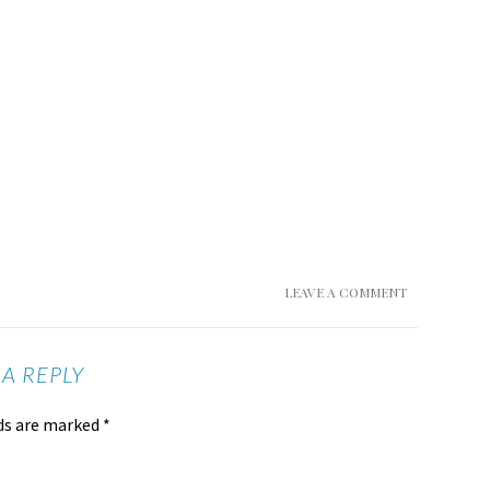
LEAVE A COMMENT
 A REPLY
lds are marked
*