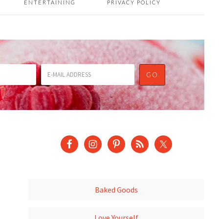
ENTERTAINING
PRIVACY POLICY
Baked Goods
Love Yourself