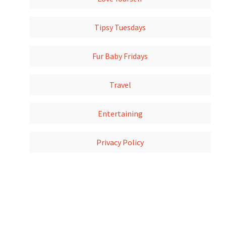
Tipsy Tuesdays
Fur Baby Fridays
Travel
Entertaining
Privacy Policy