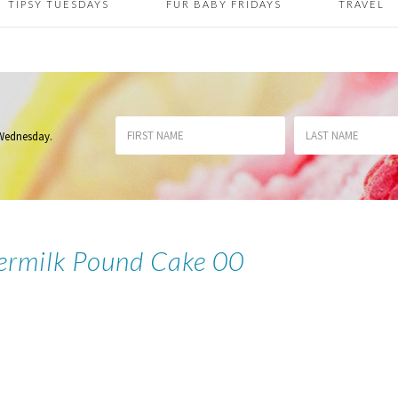
TIPSY TUESDAYS
FUR BABY FRIDAYS
TRAVEL
 Wednesday
.
termilk Pound Cake 00