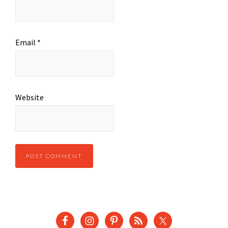
Email
*
Website