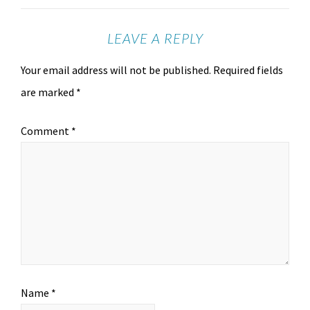
LEAVE A REPLY
Your email address will not be published.
Required fields
are marked
*
Comment
*
Name
*