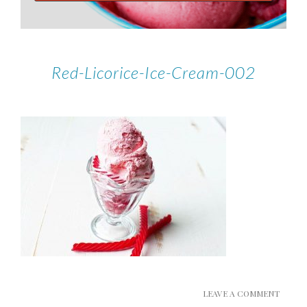
Red-Licorice-Ice-Cream-002
LEAVE A COMMENT