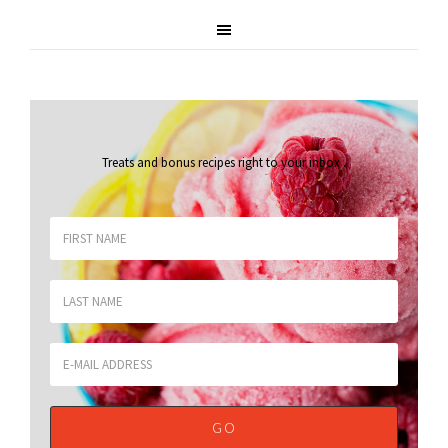
Treats and bonus recipes right to your inbox
.