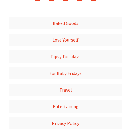
Baked Goods
Love Yourself
Tipsy Tuesdays
Fur Baby Fridays
Travel
Entertaining
Privacy Policy