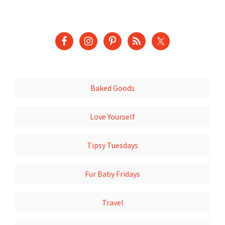
Baked Goods
Love Yourself
Tipsy Tuesdays
Fur Baby Fridays
Travel