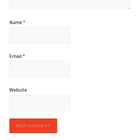
Name
*
Email
*
Website