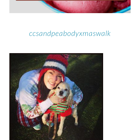
ccsandpeabodyxmaswalk