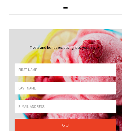
Treats and bonus recipes right to your inbox
.