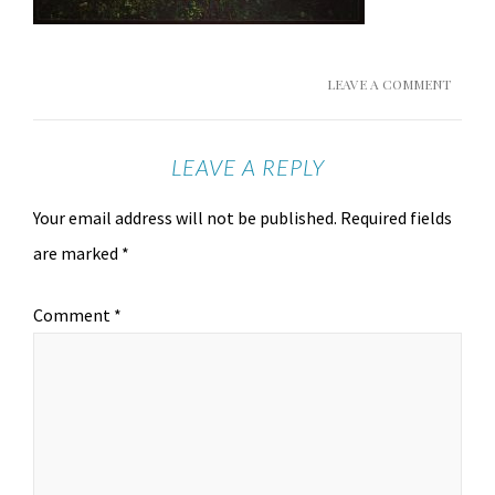
LEAVE A COMMENT
LEAVE A REPLY
Your email address will not be published.
Required fields
are marked
*
Comment
*