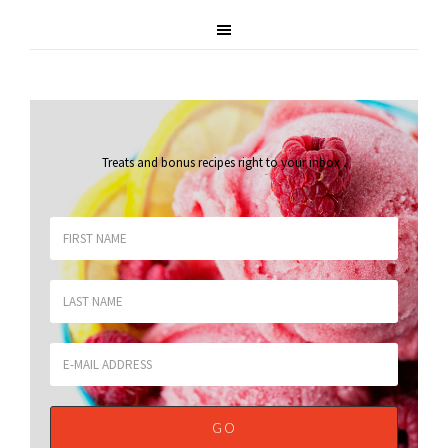
Treats and bonus recipes right to your inbox
.