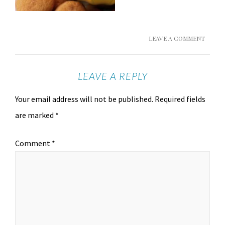
LEAVE A COMMENT
LEAVE A REPLY
Your email address will not be published.
Required fields
are marked
*
Comment
*