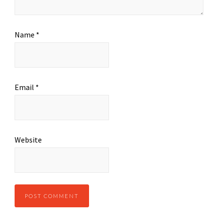
Name
*
Email
*
Website