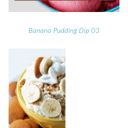
Banana Pudding Dip 03