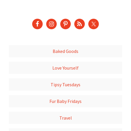
Baked Goods
Love Yourself
Tipsy Tuesdays
Fur Baby Fridays
Travel