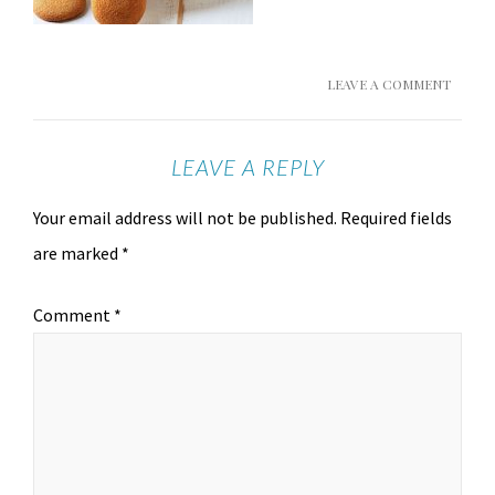
LEAVE A COMMENT
LEAVE A REPLY
Your email address will not be published.
Required fields
are marked
*
Comment
*