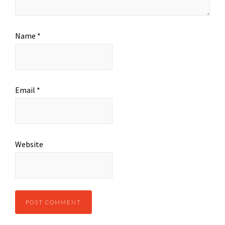
Name
*
Email
*
Website