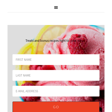
Treats and bonus recipes right to your inbox
.