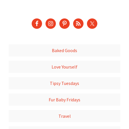
Baked Goods
Love Yourself
Tipsy Tuesdays
Fur Baby Fridays
Travel