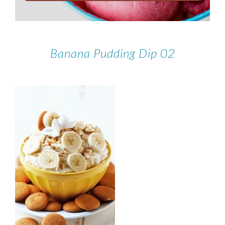
Banana Pudding Dip 02