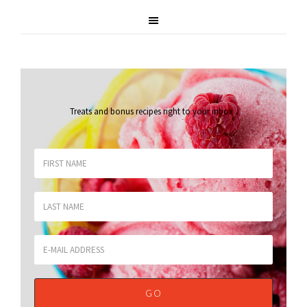
Treats and bonus recipes right to your inbox
.