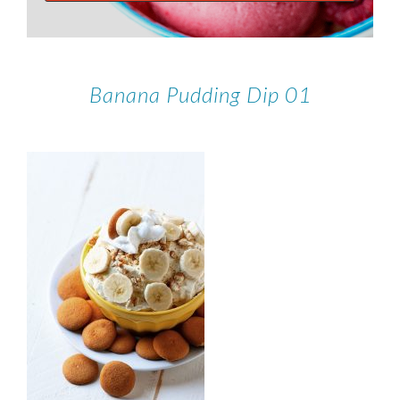
Banana Pudding Dip 01