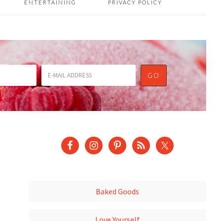
ENTERTAINING
PRIVACY POLICY
Baked Goods
Love Yourself