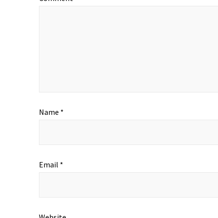
Name
*
Email
*
Website