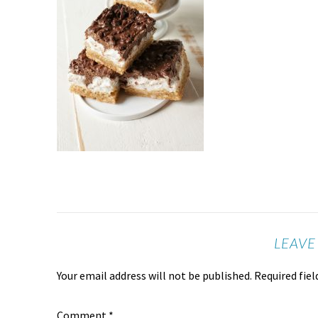
LEAVE
Your email address will not be published.
Required fie
Comment
*