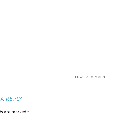
LEAVE A COMMENT
 A REPLY
lds are marked
*