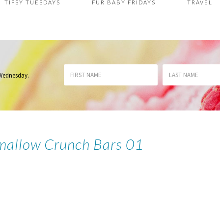
TIPSY TUESDAYS
FUR BABY FRIDAYS
TRAVEL
 Wednesday
.
mallow Crunch Bars 01