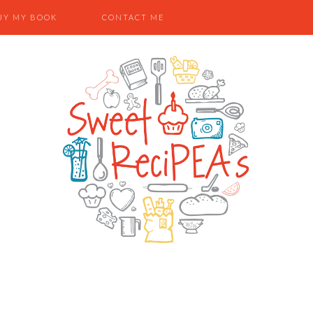
UY MY BOOK
CONTACT ME