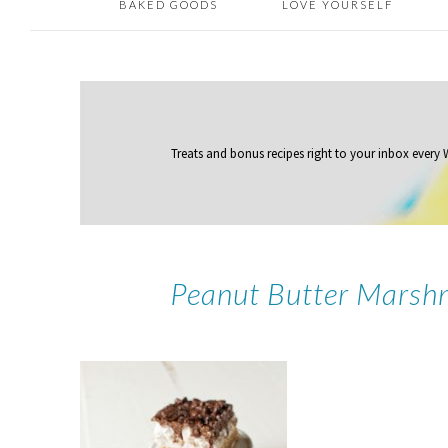
BAKED GOODS
LOVE YOURSELF
Treats and bonus recipes right to your inbox
every
Peanut Butter Marsh