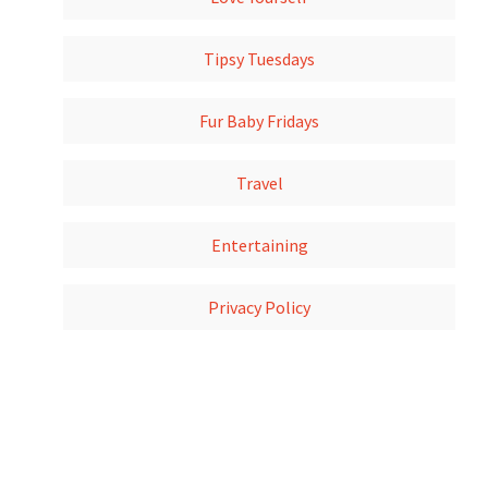
Tipsy Tuesdays
Fur Baby Fridays
Travel
Entertaining
Privacy Policy