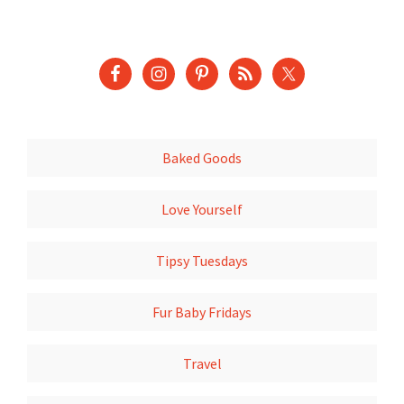
Baked Goods
Love Yourself
Tipsy Tuesdays
Fur Baby Fridays
Travel