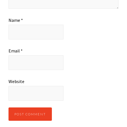
Name
*
Email
*
Website