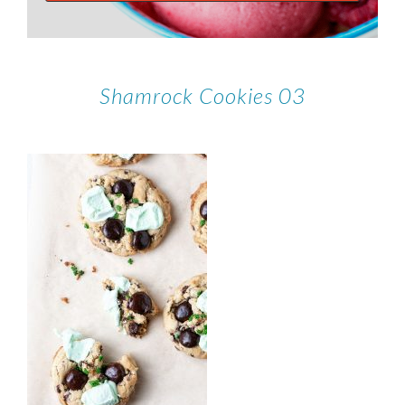
Shamrock Cookies 03