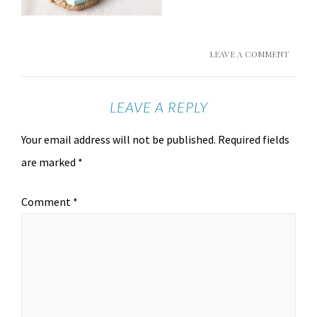
LEAVE A COMMENT
LEAVE A REPLY
Your email address will not be published.
Required fields
are marked
*
Comment
*