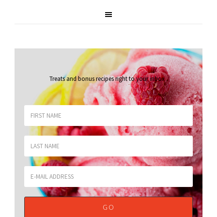
Treats and bonus recipes right to your inbox
.