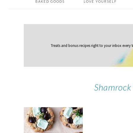
BAKED GOODS
LOVE YOURSELF
Treats and bonus recipes right to your inbox
every
Shamrock 