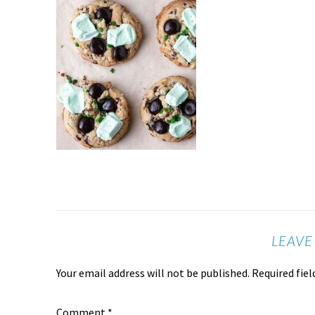
LEAVE
Your email address will not be published.
Required fie
Comment
*