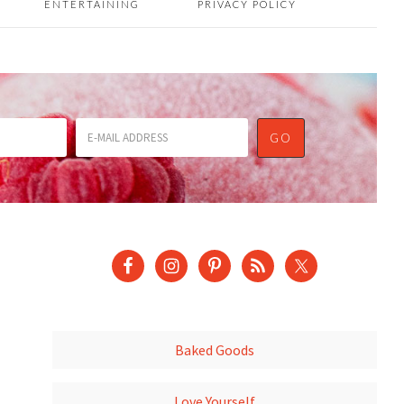
ENTERTAINING
PRIVACY POLICY
Baked Goods
Love Yourself