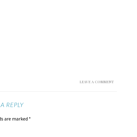
LEAVE A COMMENT
 A REPLY
lds are marked
*