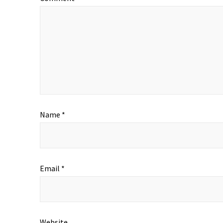
Name
*
Email
*
Website