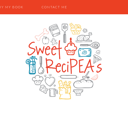
UY MY BOOK
CONTACT ME