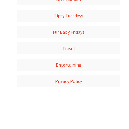
Tipsy Tuesdays
Fur Baby Fridays
Travel
Entertaining
Privacy Policy