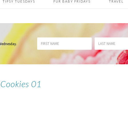
TIPSY TUESDAYS
FUR BABY FRIDAYS
TRAVEL
 Wednesday
.
Cookies 01