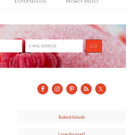
ENTERTAINING
PRIVACY POLICY
Baked Goods
Love Yourself