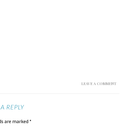
LEAVE A COMMENT
 A REPLY
lds are marked
*