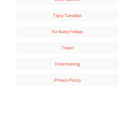
Tipsy Tuesdays
Fur Baby Fridays
Travel
Entertaining
Privacy Policy