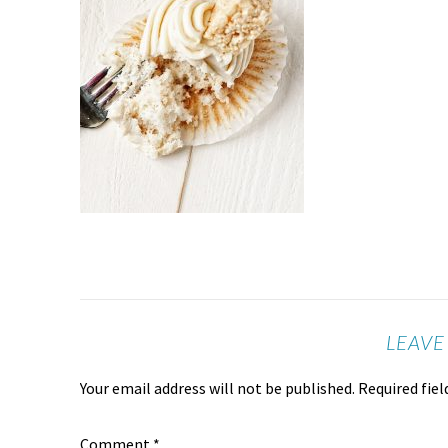
LEAVE
Your email address will not be published.
Required fie
Comment
*