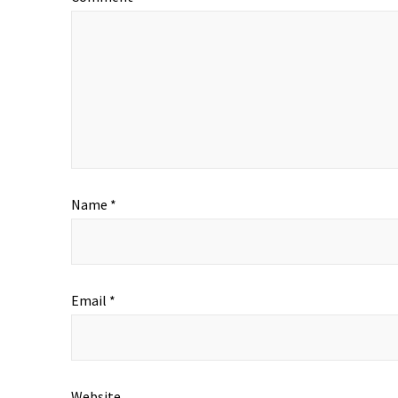
Name
*
Email
*
Website