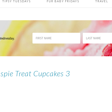
TIPSY TUESDAYS
FUR BABY FRIDAYS
TRAVEL
 Wednesday
.
ispie Treat Cupcakes 3