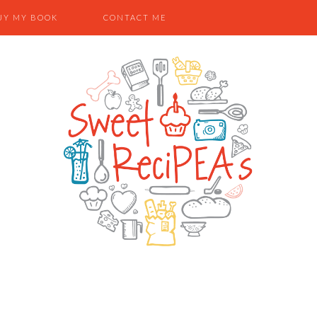
UY MY BOOK
CONTACT ME