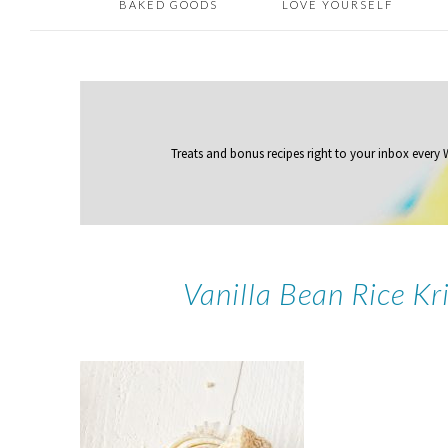
BAKED GOODS
LOVE YOURSELF
Treats and bonus recipes right to your inbox
every
Vanilla Bean Rice Kr