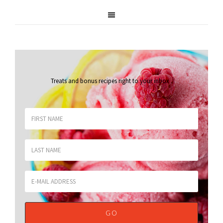
Treats and bonus recipes right to your inbox
.