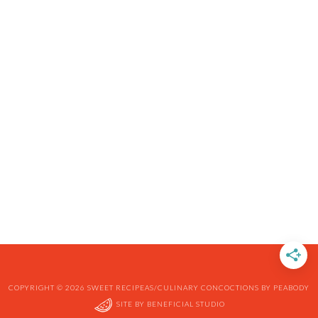
COPYRIGHT © 2026 SWEET RECIPEAS/CULINARY CONCOCTIONS BY PEABODY
SITE BY
BENEFICIAL STUDIO