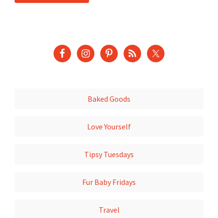
Baked Goods
Love Yourself
Tipsy Tuesdays
Fur Baby Fridays
Travel