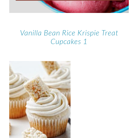
Vanilla Bean Rice Krispie Treat
Cupcakes 1