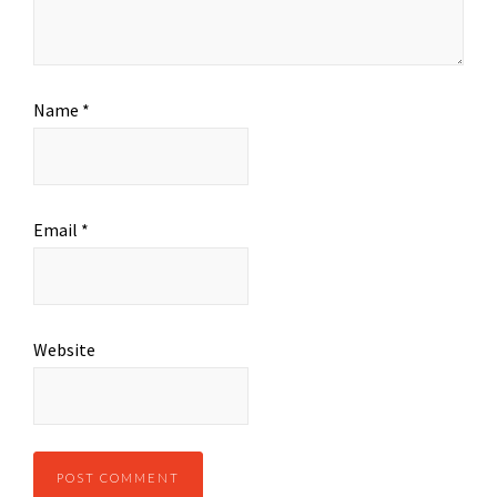
Name
*
Email
*
Website