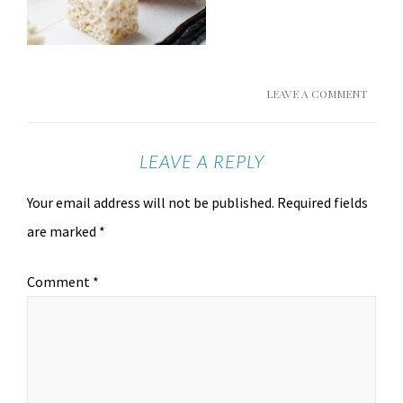
LEAVE A COMMENT
LEAVE A REPLY
Your email address will not be published.
Required fields
are marked
*
Comment
*