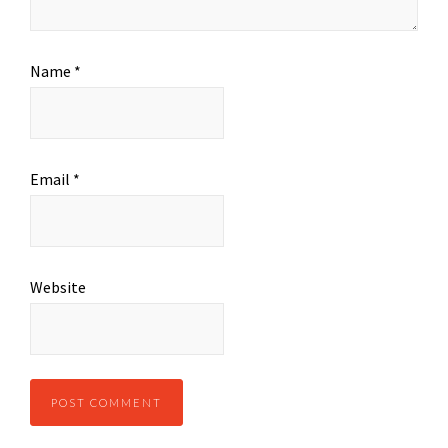
Name
*
Email
*
Website