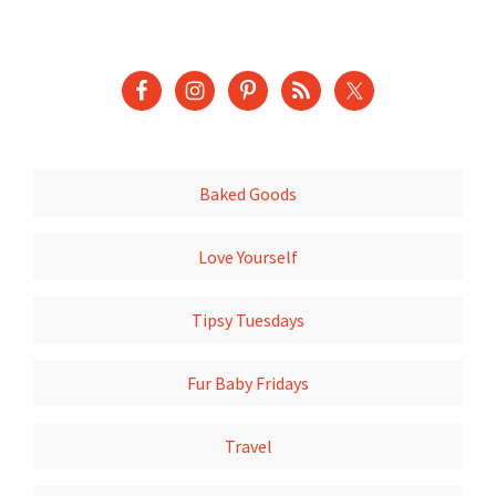
Baked Goods
Love Yourself
Tipsy Tuesdays
Fur Baby Fridays
Travel