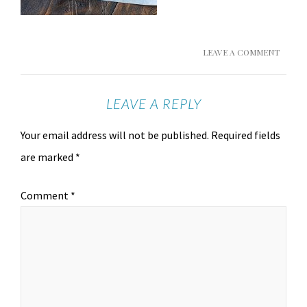
LEAVE A COMMENT
LEAVE A REPLY
Your email address will not be published.
Required fields
are marked
*
Comment
*