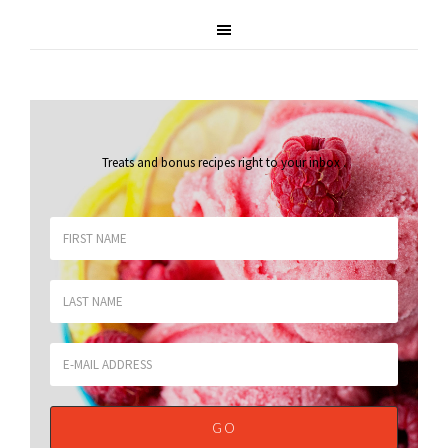
Treats and bonus recipes right to your inbox
.