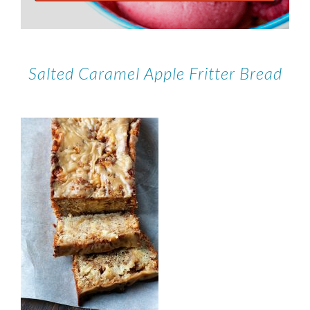
Salted Caramel Apple Fritter Bread