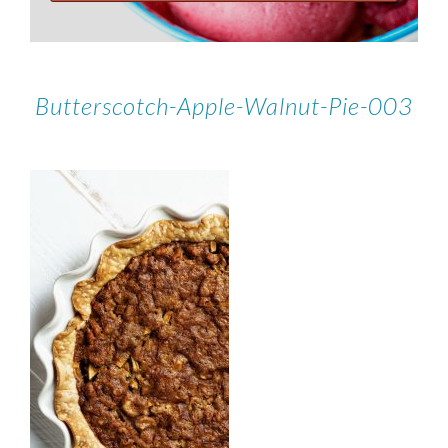
Butterscotch-Apple-Walnut-Pie-003