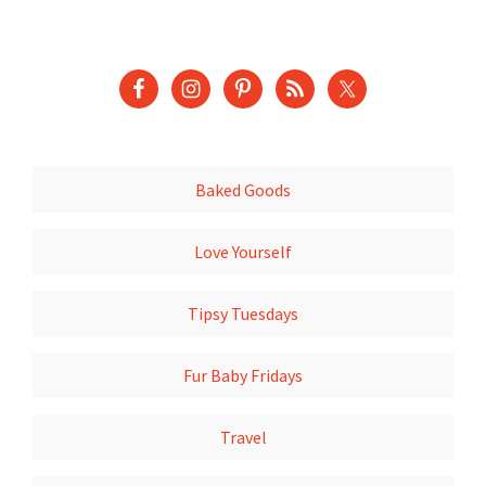
Baked Goods
Love Yourself
Tipsy Tuesdays
Fur Baby Fridays
Travel