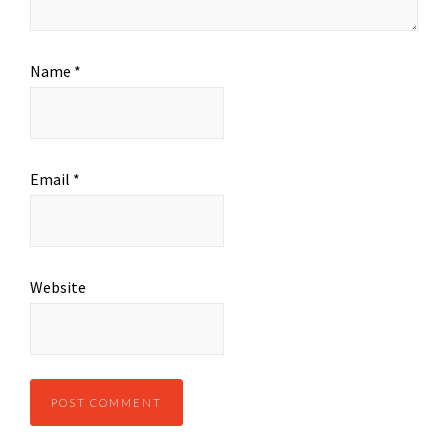
Name
*
Email
*
Website