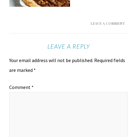
LEAVE A COMMENT
LEAVE A REPLY
Your email address will not be published.
Required fields
are marked
*
Comment
*