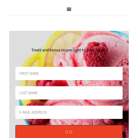
Treats and bonus recipes right to your inbox
.