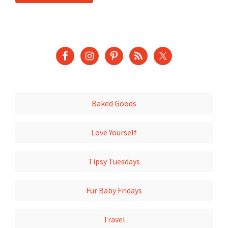
Baked Goods
Love Yourself
Tipsy Tuesdays
Fur Baby Fridays
Travel