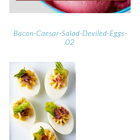
Bacon-Caesar-Salad-Deviled-Eggs-
02