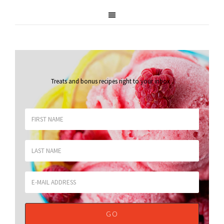
Treats and bonus recipes right to your inbox
.