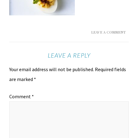
LEAVE A COMMENT
LEAVE A REPLY
Your email address will not be published.
Required fields
are marked
*
Comment
*