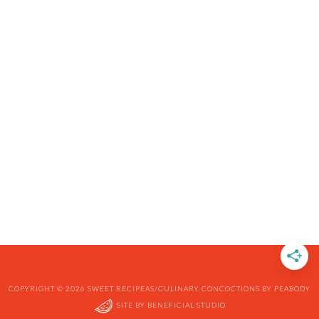
COPYRIGHT © 2026 SWEET RECIPEAS/CULINARY CONCOCTIONS BY PEABODY
SITE BY
BENEFICIAL STUDIO