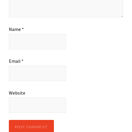
Name
*
Email
*
Website