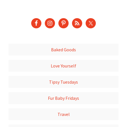
Baked Goods
Love Yourself
Tipsy Tuesdays
Fur Baby Fridays
Travel