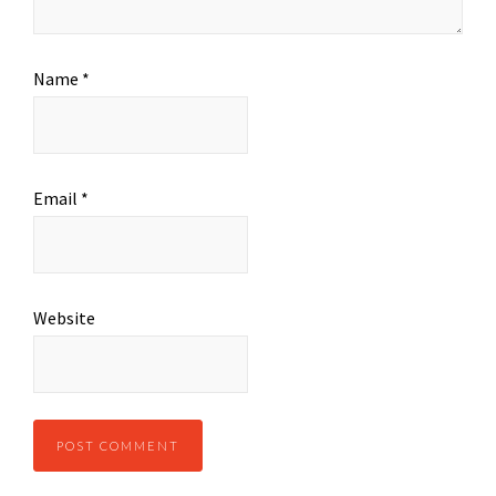
Name
*
Email
*
Website