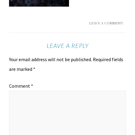
LEAVE A COMMENT
LEAVE A REPLY
Your email address will not be published.
Required fields
are marked
*
Comment
*