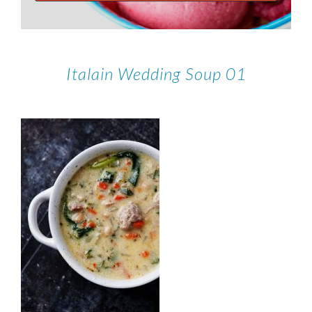
Italain Wedding Soup 01