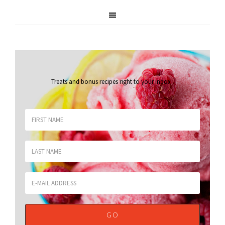
Treats and bonus recipes right to your inbox
.