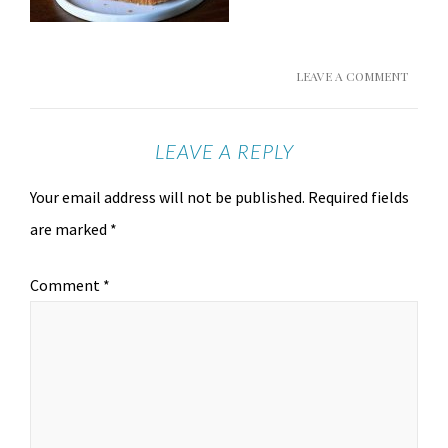
LEAVE A COMMENT
LEAVE A REPLY
Your email address will not be published.
Required fields
are marked
*
Comment
*