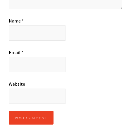
Name
*
Email
*
Website