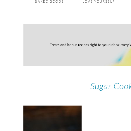
BAKED GOODS
LOVE YOURSELF
Treats and bonus recipes right to your inbox
every
Sugar Coo