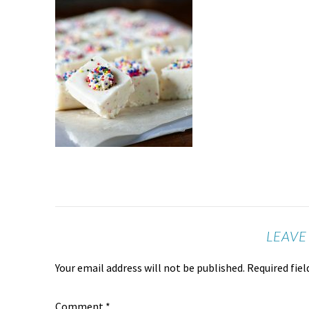
LEAVE
Your email address will not be published.
Required fie
Comment
*