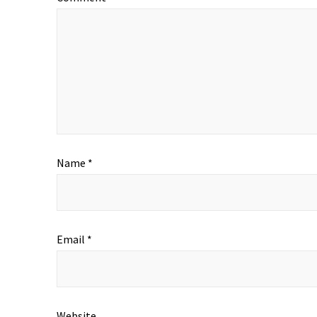
Name
*
Email
*
Website