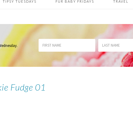
TIPSY TUESDAYS
FUR BABY FRIDAYS
TRAVEL
 Wednesday
.
kie Fudge 01