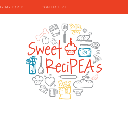
UY MY BOOK
CONTACT ME