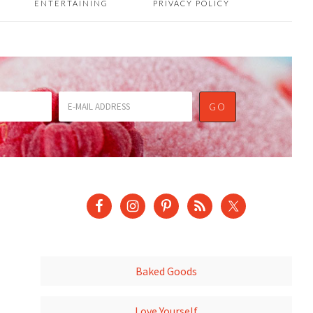
ENTERTAINING
PRIVACY POLICY
Baked Goods
Love Yourself