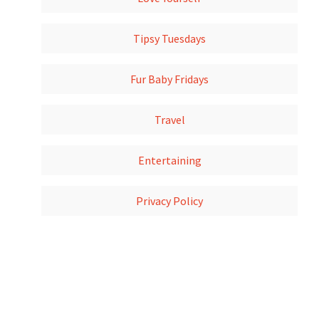
Tipsy Tuesdays
Fur Baby Fridays
Travel
Entertaining
Privacy Policy