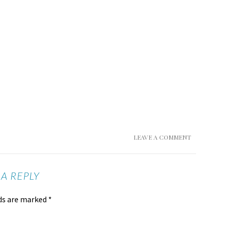
LEAVE A COMMENT
 A REPLY
lds are marked
*