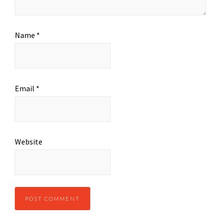
Name
*
Email
*
Website