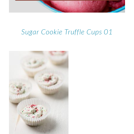
Sugar Cookie Truffle Cups 01