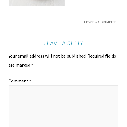
LEAVE A COMMENT
LEAVE A REPLY
Your email address will not be published.
Required fields
are marked
*
Comment
*