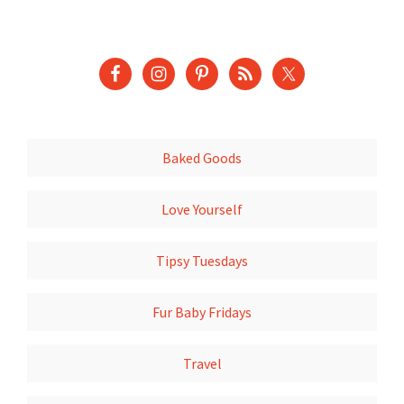
Baked Goods
Love Yourself
Tipsy Tuesdays
Fur Baby Fridays
Travel