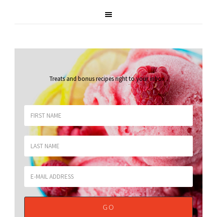
Treats and bonus recipes right to your inbox
.