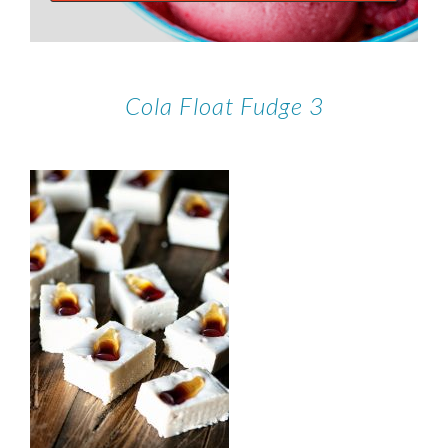
Cola Float Fudge 3