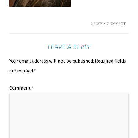
LEAVE A COMMENT
LEAVE A REPLY
Your email address will not be published.
Required fields
are marked
*
Comment
*