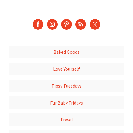
Baked Goods
Love Yourself
Tipsy Tuesdays
Fur Baby Fridays
Travel