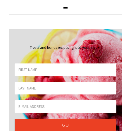
Treats and bonus recipes right to your inbox
.