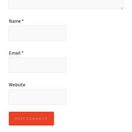
Name
*
Email
*
Website