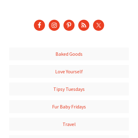
Baked Goods
Love Yourself
Tipsy Tuesdays
Fur Baby Fridays
Travel