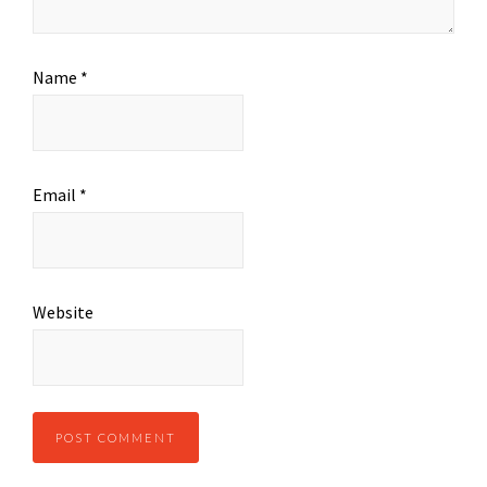
Name
*
Email
*
Website