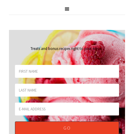
Treats and bonus recipes right to your inbox
.