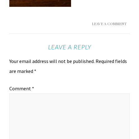
LEAVE A COMMENT
LEAVE A REPLY
Your email address will not be published.
Required fields
are marked
*
Comment
*