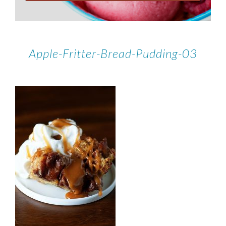
Apple-Fritter-Bread-Pudding-03