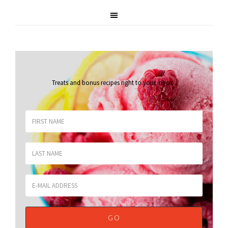
Treats and bonus recipes right to your inbox
.