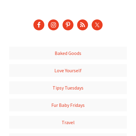
Baked Goods
Love Yourself
Tipsy Tuesdays
Fur Baby Fridays
Travel