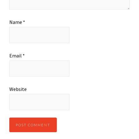
Name
*
Email
*
Website