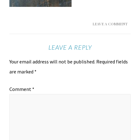
LEAVE A COMMENT
LEAVE A REPLY
Your email address will not be published.
Required fields
are marked
*
Comment
*