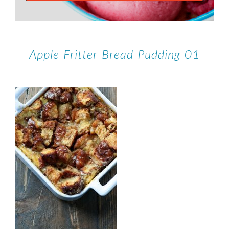
Apple-Fritter-Bread-Pudding-01