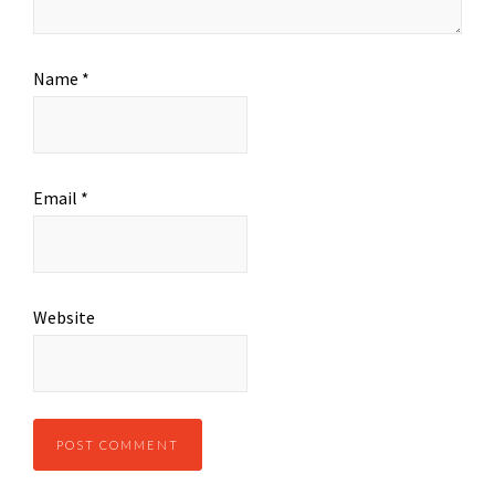
Name
*
Email
*
Website