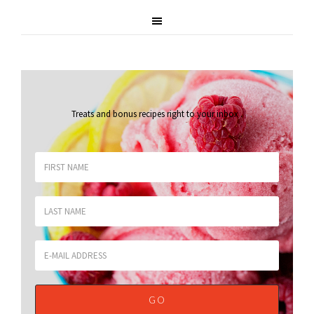
Treats and bonus recipes right to your inbox
.