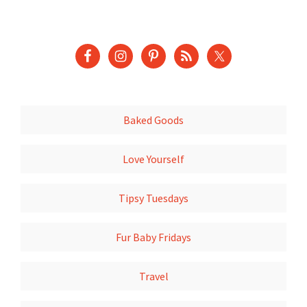
Baked Goods
Love Yourself
Tipsy Tuesdays
Fur Baby Fridays
Travel