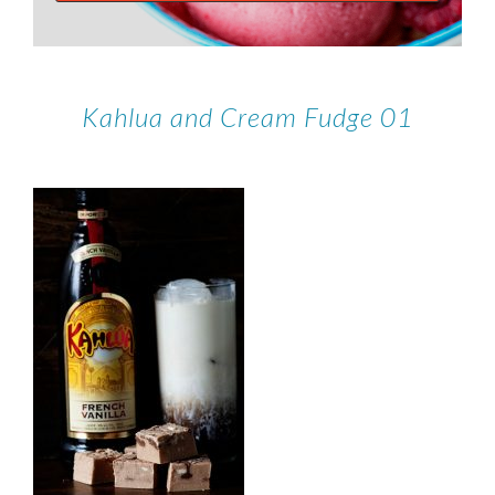
Kahlua and Cream Fudge 01