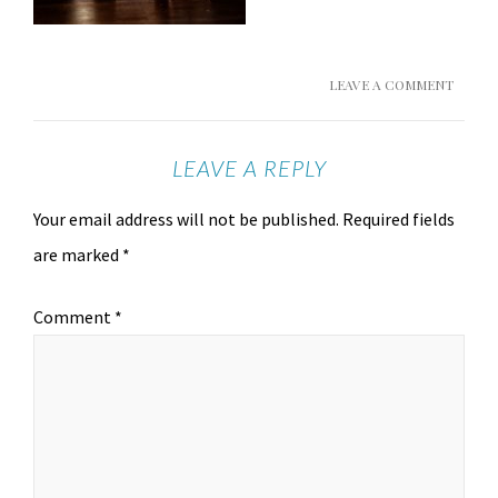
LEAVE A COMMENT
LEAVE A REPLY
Your email address will not be published.
Required fields
are marked
*
Comment
*