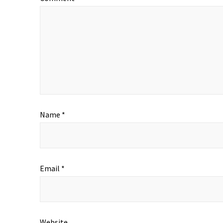
Name
*
Email
*
Website