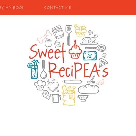
UY MY BOOK
CONTACT ME