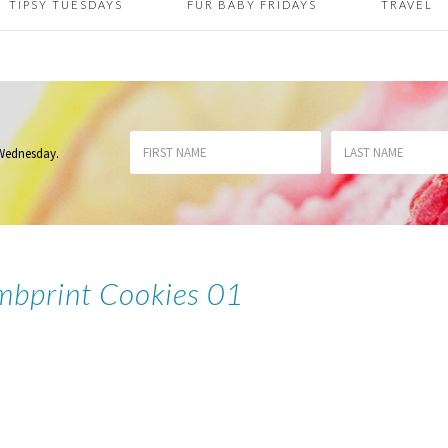
TIPSY TUESDAYS
FUR BABY FRIDAYS
TRAVEL
 Wednesday
.
mbprint Cookies 01