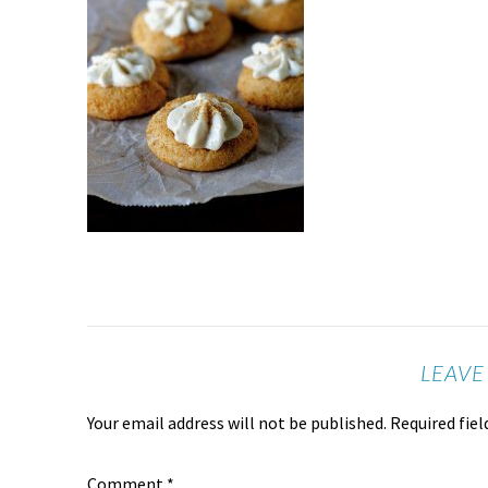
LEAVE
Your email address will not be published.
Required fie
Comment
*