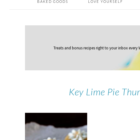
BAKED GOODS
LOVE YOURSELF
Treats and bonus recipes right to your inbox
every
Key Lime Pie Thu