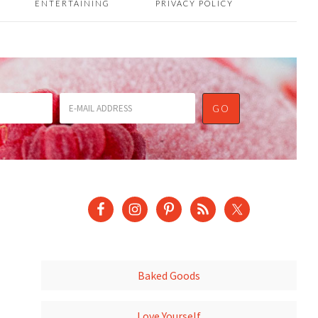
ENTERTAINING
PRIVACY POLICY
Baked Goods
Love Yourself