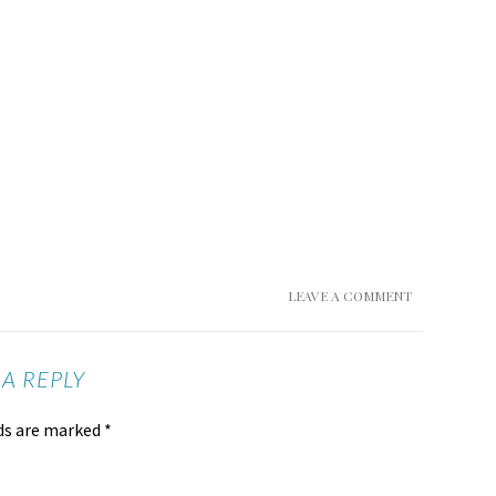
LEAVE A COMMENT
 A REPLY
lds are marked
*