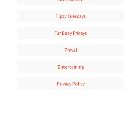
Tipsy Tuesdays
Fur Baby Fridays
Travel
Entertaining
Privacy Policy