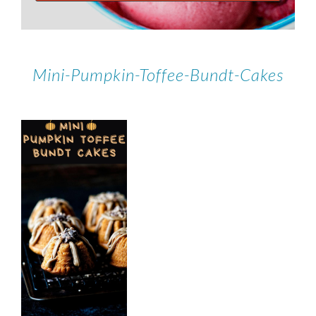
Mini-Pumpkin-Toffee-Bundt-Cakes