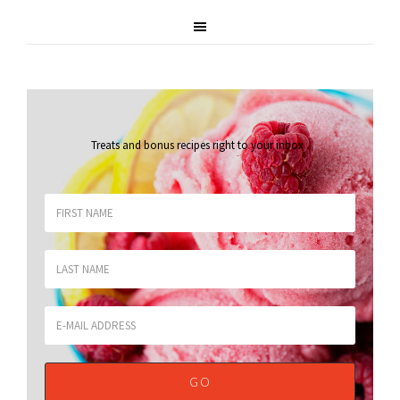
Treats and bonus recipes right to your inbox
.