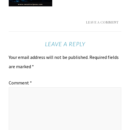
LEAVE A COMMENT
LEAVE A REPLY
Your email address will not be published.
Required fields
are marked
*
Comment
*