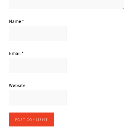
Name
*
Email
*
Website