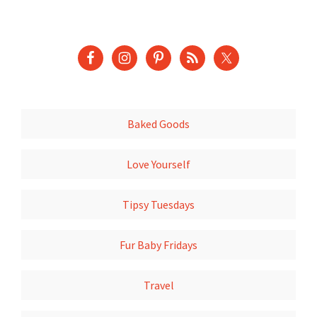
Baked Goods
Love Yourself
Tipsy Tuesdays
Fur Baby Fridays
Travel