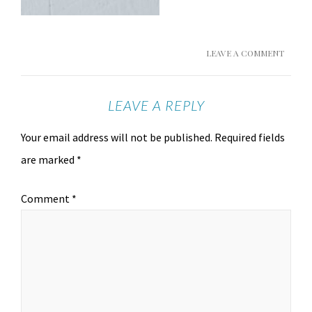
LEAVE A COMMENT
LEAVE A REPLY
Your email address will not be published.
Required fields
are marked
*
Comment
*