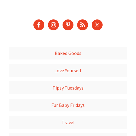
Baked Goods
Love Yourself
Tipsy Tuesdays
Fur Baby Fridays
Travel