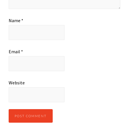
Name
*
Email
*
Website