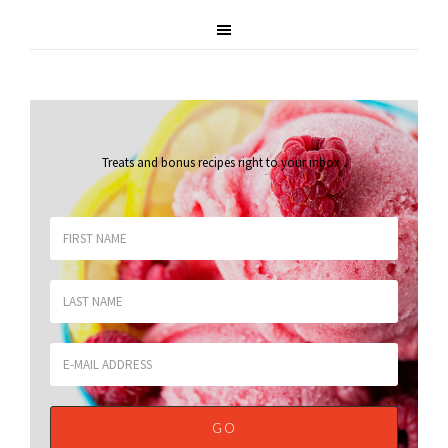
Treats and bonus recipes right to your inbox
.