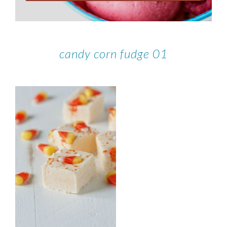
candy corn fudge 01