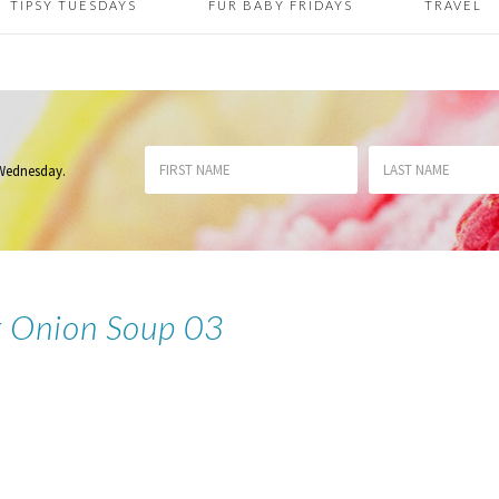
TIPSY TUESDAYS
FUR BABY FRIDAYS
TRAVEL
 Wednesday
.
 Onion Soup 03