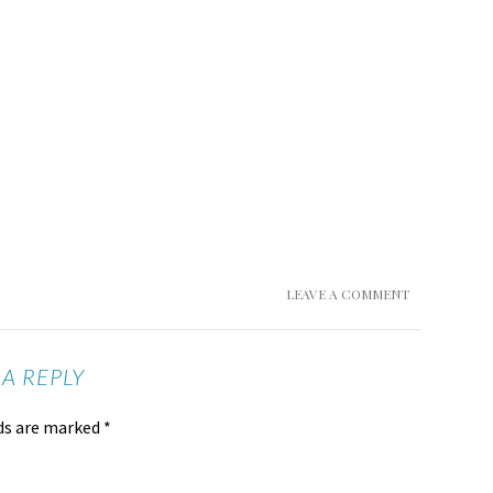
LEAVE A COMMENT
 A REPLY
lds are marked
*