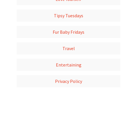
Tipsy Tuesdays
Fur Baby Fridays
Travel
Entertaining
Privacy Policy