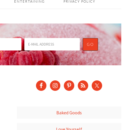
ENTERTAINING
PRIVACY POLICY
Baked Goods
Love Yourself