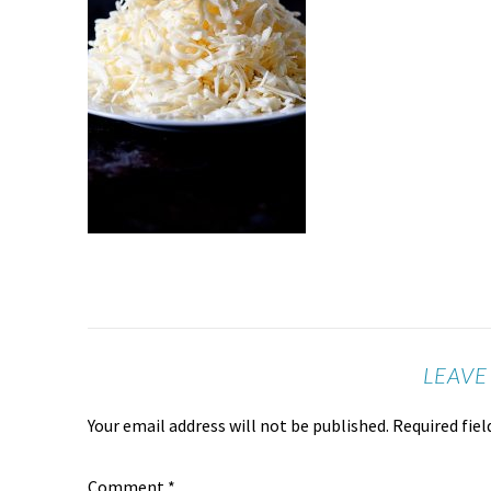
LEAVE
Your email address will not be published.
Required fie
Comment
*