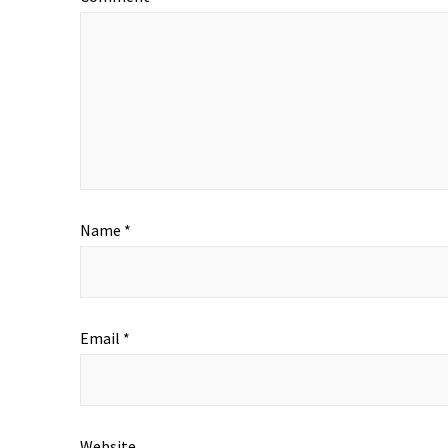
Name
*
Email
*
Website