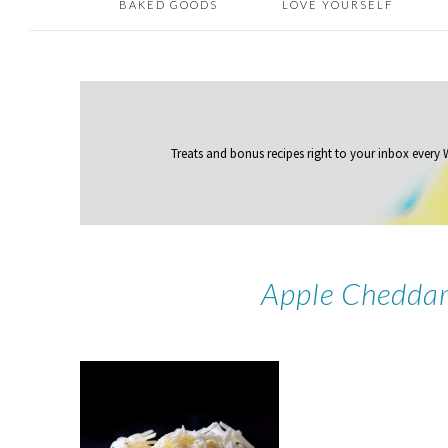
BAKED GOODS
LOVE YOURSELF
Treats and bonus recipes right to your inbox
every
Apple Cheddar