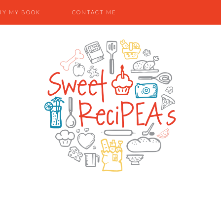
UY MY BOOK
CONTACT ME