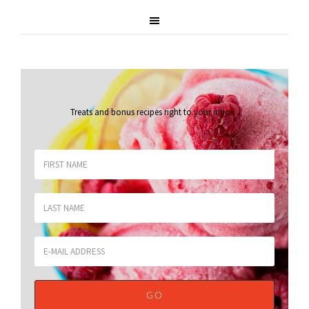
Treats and bonus recipes right to your inbox
.