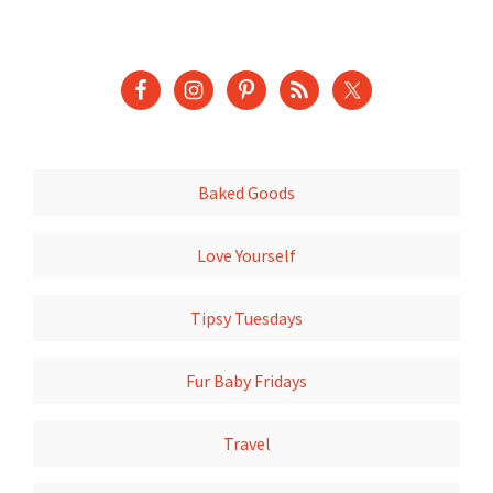
Baked Goods
Love Yourself
Tipsy Tuesdays
Fur Baby Fridays
Travel