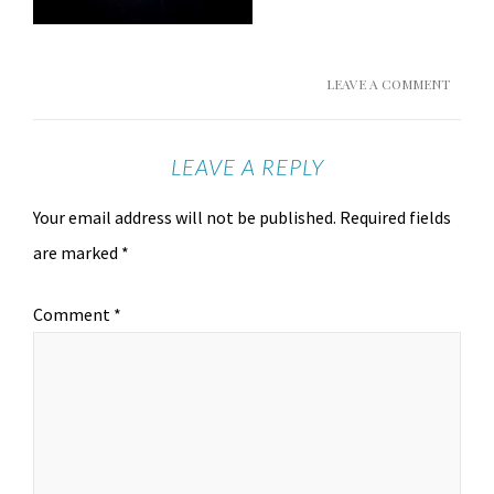
LEAVE A COMMENT
LEAVE A REPLY
Your email address will not be published.
Required fields
are marked
*
Comment
*