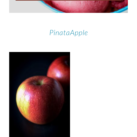
PinataApple