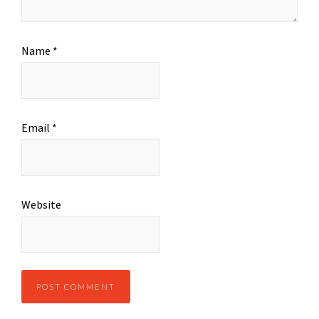
Name
*
Email
*
Website