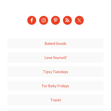
Baked Goods
Love Yourself
Tipsy Tuesdays
Fur Baby Fridays
Travel