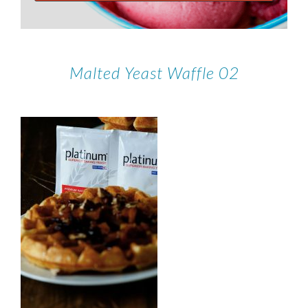
Malted Yeast Waffle 02