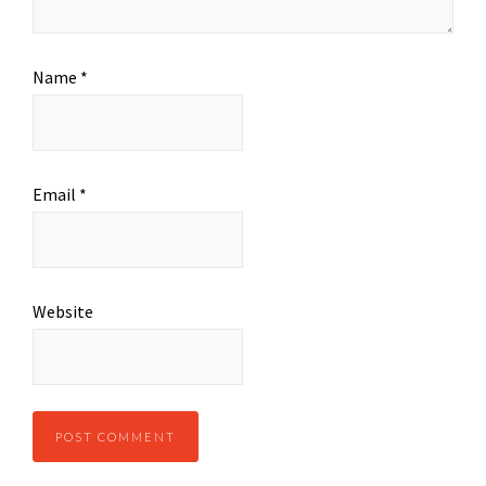
Name
*
Email
*
Website