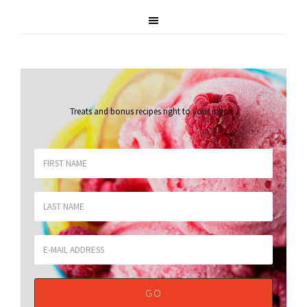
Treats and bonus recipes right to your inbox
.