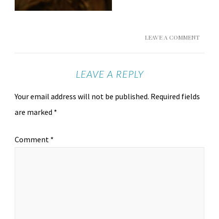
LEAVE A COMMENT
LEAVE A REPLY
Your email address will not be published.
Required fields
are marked
*
Comment
*