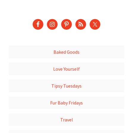
Baked Goods
Love Yourself
Tipsy Tuesdays
Fur Baby Fridays
Travel