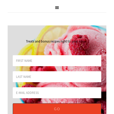
Treats and bonus recipes right to your inbox
.