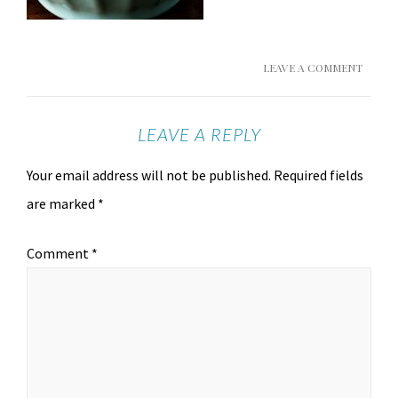
LEAVE A COMMENT
LEAVE A REPLY
Your email address will not be published.
Required fields
are marked
*
Comment
*