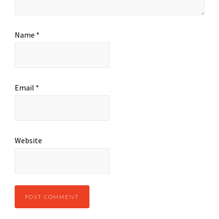
Name
*
Email
*
Website