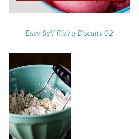
Easy Self Rising Biscuits 02