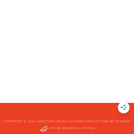
COPYRIGHT © 2026 SWEET RECIPEAS/CULINARY CONCOCTIONS BY PEABODY
SITE BY
BENEFICIAL STUDIO