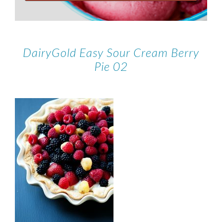
DairyGold Easy Sour Cream Berry
Pie 02