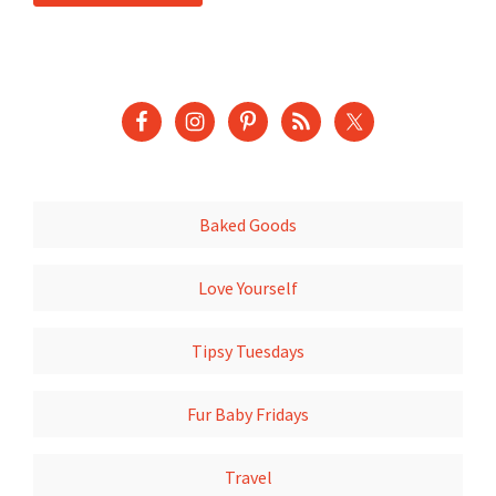
Baked Goods
Love Yourself
Tipsy Tuesdays
Fur Baby Fridays
Travel