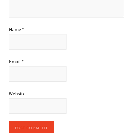
Name
*
Email
*
Website