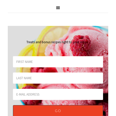
Treats and bonus recipes right to your inbox
.