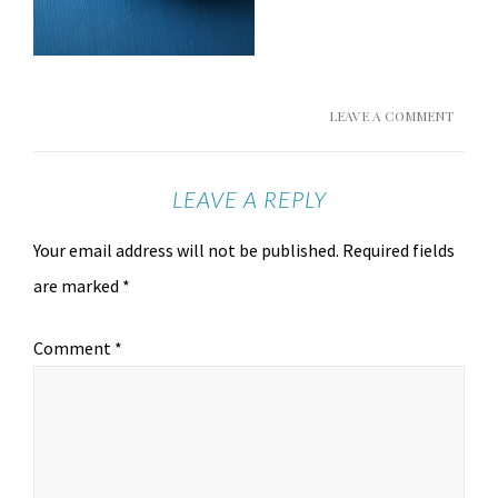
LEAVE A COMMENT
LEAVE A REPLY
Your email address will not be published.
Required fields
are marked
*
Comment
*