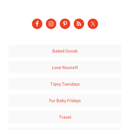
Baked Goods
Love Yourself
Tipsy Tuesdays
Fur Baby Fridays
Travel