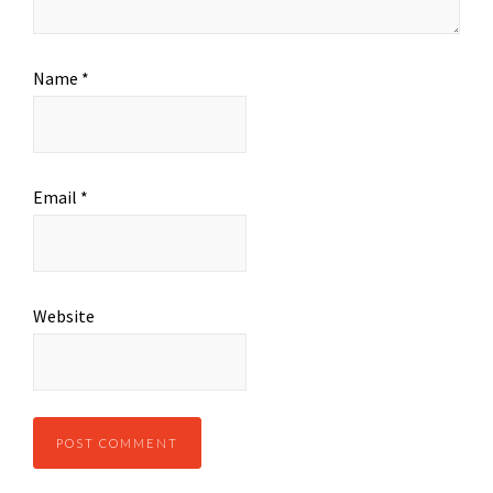
Name
*
Email
*
Website