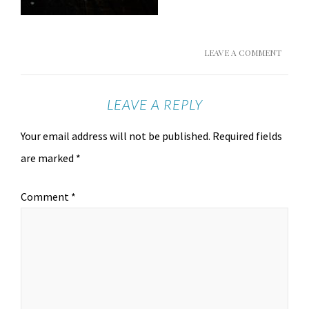
LEAVE A COMMENT
LEAVE A REPLY
Your email address will not be published.
Required fields
are marked
*
Comment
*