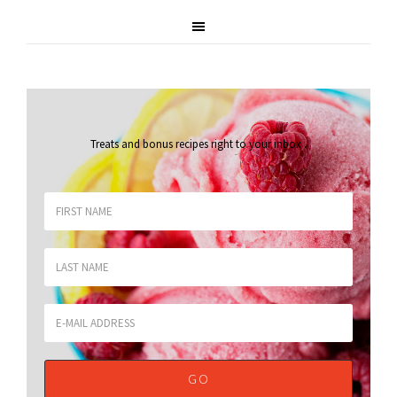
Treats and bonus recipes right to your inbox
.