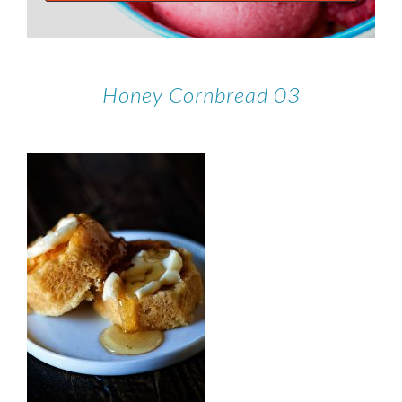
Honey Cornbread 03