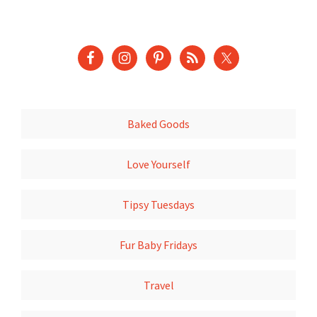
Baked Goods
Love Yourself
Tipsy Tuesdays
Fur Baby Fridays
Travel