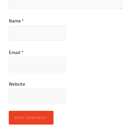
Name
*
Email
*
Website