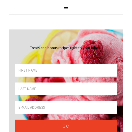
Treats and bonus recipes right to your inbox
.