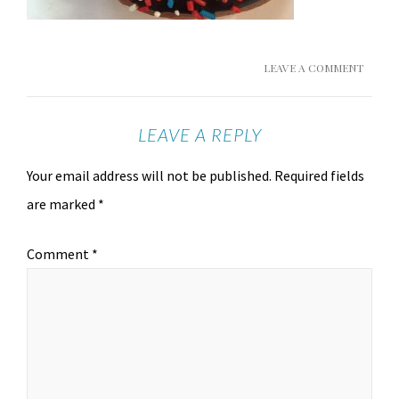
LEAVE A COMMENT
LEAVE A REPLY
Your email address will not be published.
Required fields
are marked
*
Comment
*