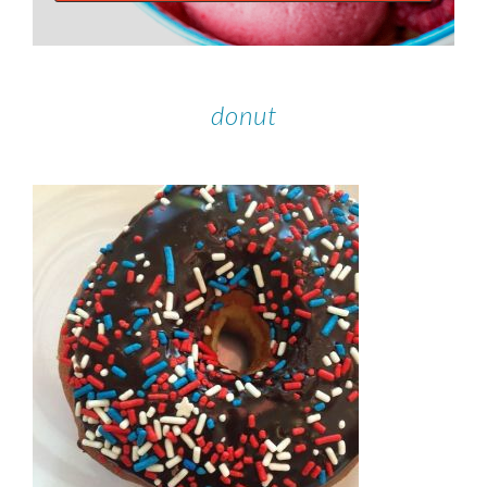
donut