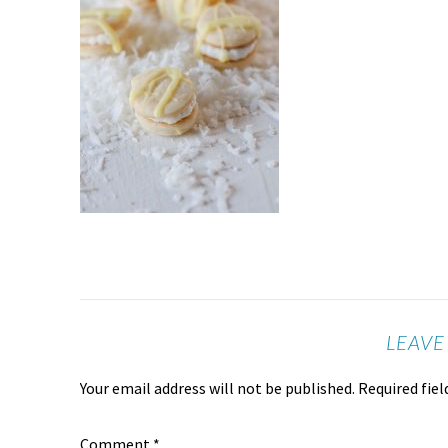
LEAVE
Your email address will not be published.
Required fie
Comment
*