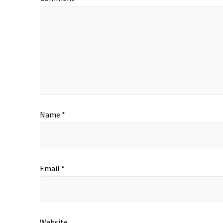
Name
*
Email
*
Website