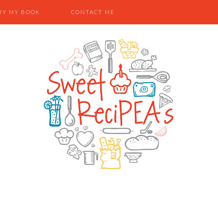
UY MY BOOK
CONTACT ME