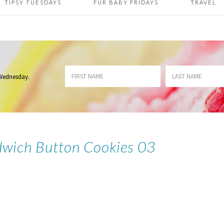
TIPSY TUESDAYS
FUR BABY FRIDAYS
TRAVEL
 Wednesday
.
wich Button Cookies 03