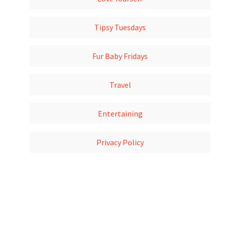
Tipsy Tuesdays
Fur Baby Fridays
Travel
Entertaining
Privacy Policy