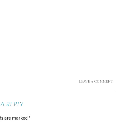
LEAVE A COMMENT
 A REPLY
lds are marked
*