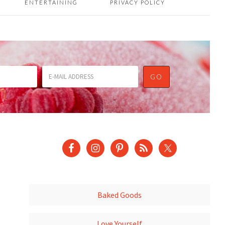
ENTERTAINING
PRIVACY POLICY
Baked Goods
Love Yourself