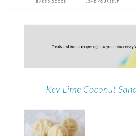
BAKED GOODS
LOVE YOURSELF
Treats and bonus recipes right to your inbox
every
Key Lime Coconut Sand