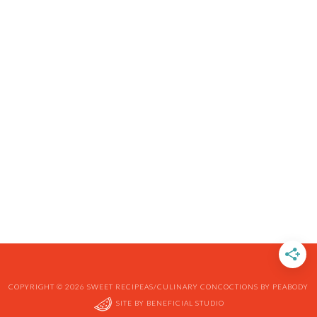
COPYRIGHT © 2026 SWEET RECIPEAS/CULINARY CONCOCTIONS BY PEABODY
SITE BY
BENEFICIAL STUDIO