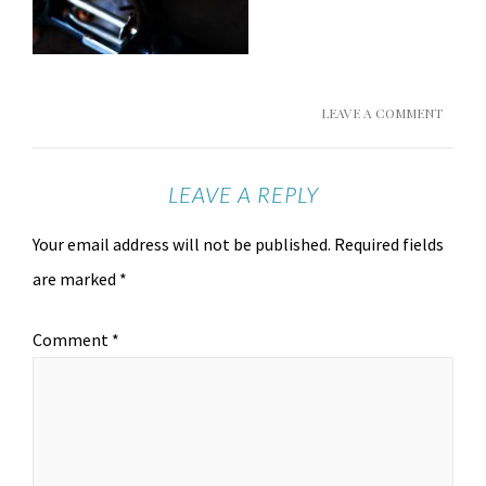
LEAVE A COMMENT
LEAVE A REPLY
Your email address will not be published.
Required fields
are marked
*
Comment
*