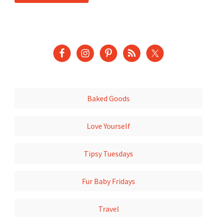
Baked Goods
Love Yourself
Tipsy Tuesdays
Fur Baby Fridays
Travel