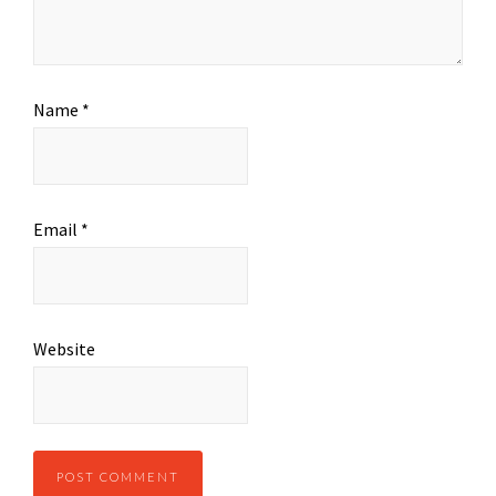
Name
*
Email
*
Website