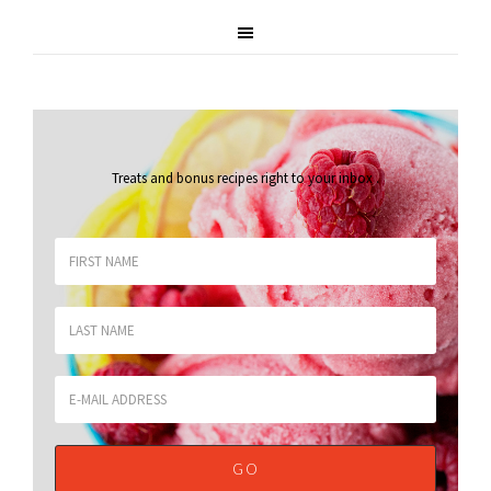
Treats and bonus recipes right to your inbox
.