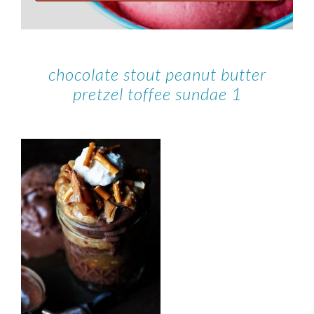
chocolate stout peanut butter
pretzel toffee sundae 1