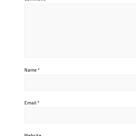
Name
*
Email
*
Website