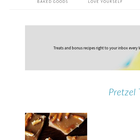
BAKED GOODS
LOVE YOURSELF
Treats and bonus recipes right to your inbox
every
Pretzel