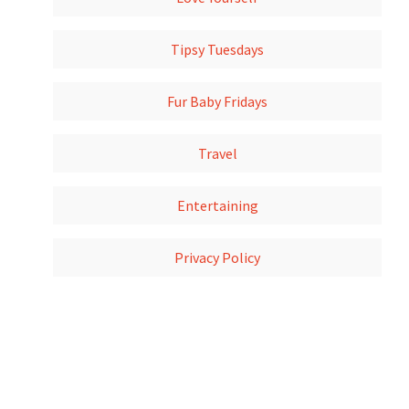
Tipsy Tuesdays
Fur Baby Fridays
Travel
Entertaining
Privacy Policy