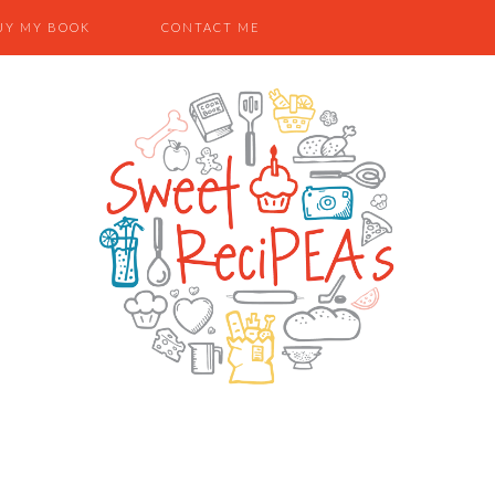
UY MY BOOK
CONTACT ME