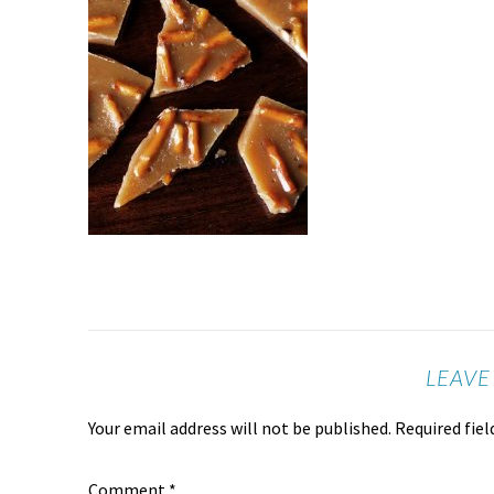
LEAVE
Your email address will not be published.
Required fie
Comment
*