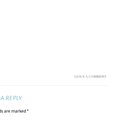
LEAVE A COMMENT
 A REPLY
lds are marked
*