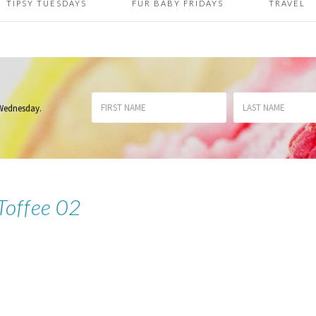
TIPSY TUESDAYS
FUR BABY FRIDAYS
TRAVEL
 Wednesday
.
 Toffee 02