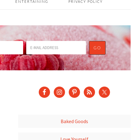
ENTERTAINING
PRIVACY POLICY
Baked Goods
Love Yourself