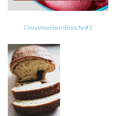
CinnamonSwirlBrioche#1