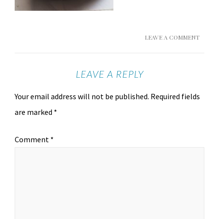
LEAVE A COMMENT
LEAVE A REPLY
Your email address will not be published.
Required fields
are marked
*
Comment
*