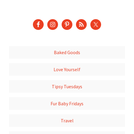
Baked Goods
Love Yourself
Tipsy Tuesdays
Fur Baby Fridays
Travel