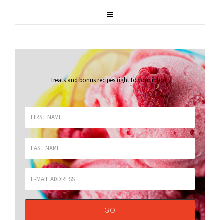
Treats and bonus recipes right to your inbox
.