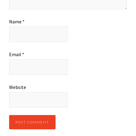
Name
*
Email
*
Website