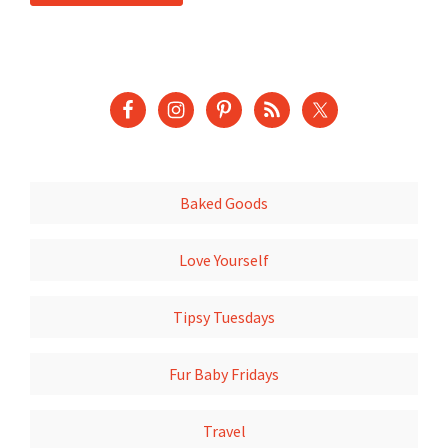
Baked Goods
Love Yourself
Tipsy Tuesdays
Fur Baby Fridays
Travel