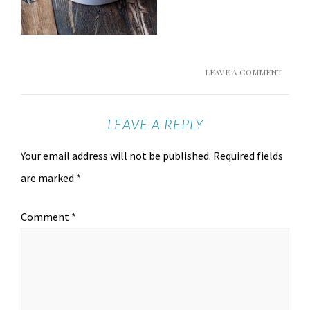
LEAVE A COMMENT
LEAVE A REPLY
Your email address will not be published.
Required fields
are marked
*
Comment
*