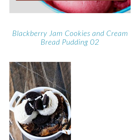
Blackberry Jam Cookies and Cream
Bread Pudding 02