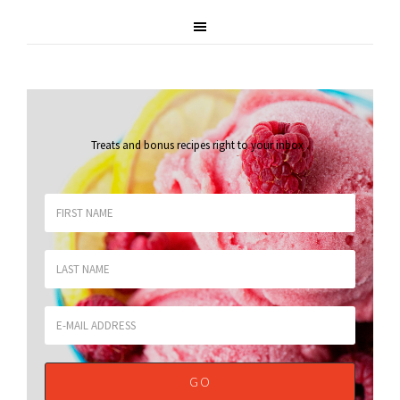
Treats and bonus recipes right to your inbox
.