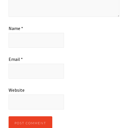
Name
*
Email
*
Website