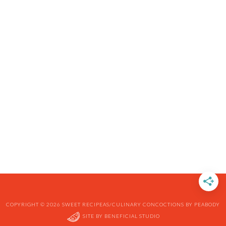
COPYRIGHT © 2026 SWEET RECIPEAS/CULINARY CONCOCTIONS BY PEABODY
SITE BY
BENEFICIAL STUDIO