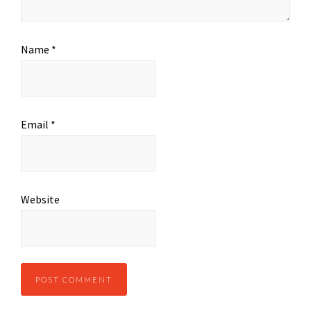
Name
*
Email
*
Website