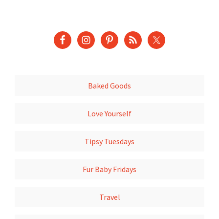
Baked Goods
Love Yourself
Tipsy Tuesdays
Fur Baby Fridays
Travel