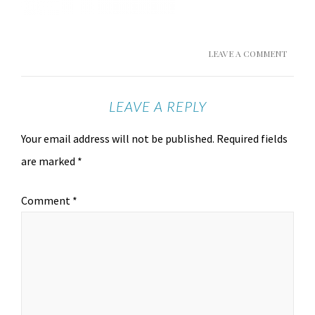
LEAVE A COMMENT
LEAVE A REPLY
Your email address will not be published.
Required fields
are marked
*
Comment
*