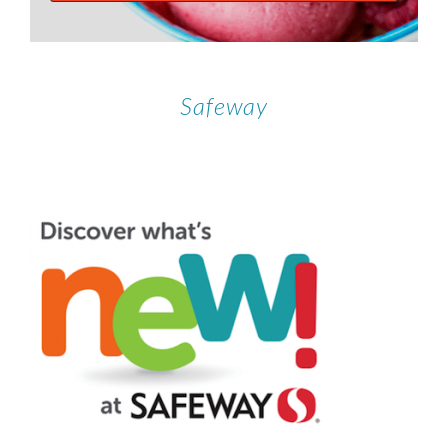
Safeway