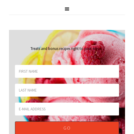
Treats and bonus recipes right to your inbox
.