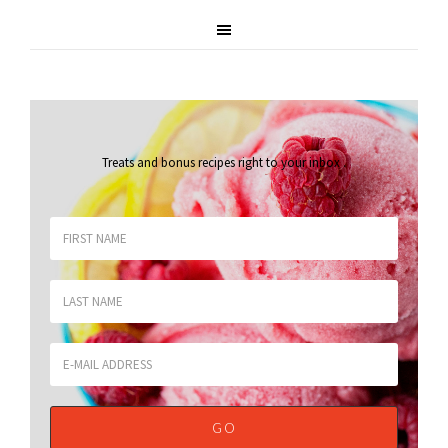
Treats and bonus recipes right to your inbox
.