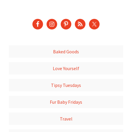
Baked Goods
Love Yourself
Tipsy Tuesdays
Fur Baby Fridays
Travel