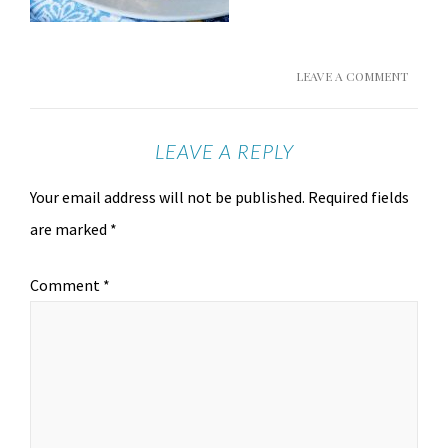
LEAVE A COMMENT
LEAVE A REPLY
Your email address will not be published.
Required fields
are marked
*
Comment
*