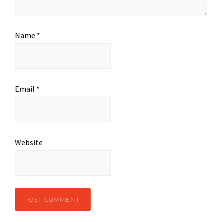
Name
*
Email
*
Website