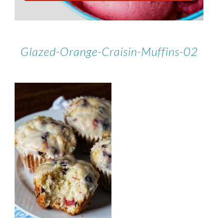
Glazed-Orange-Craisin-Muffins-02