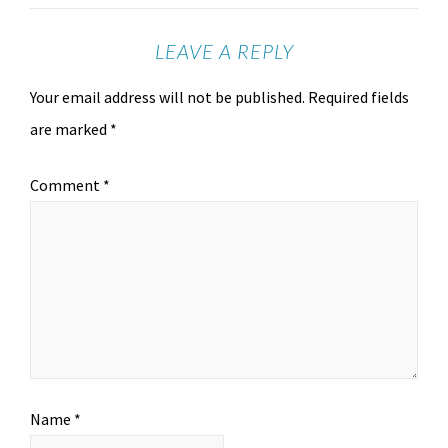
LEAVE A REPLY
Your email address will not be published.
Required fields
are marked
*
Comment
*
Name
*