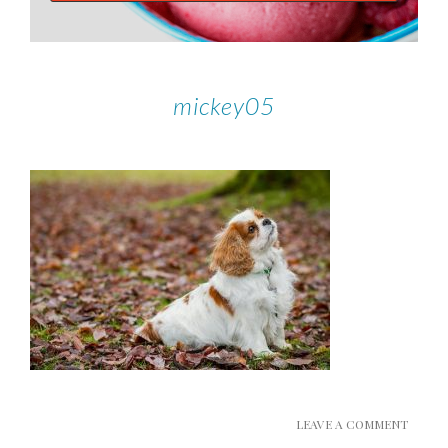
mickey05
LEAVE A COMMENT