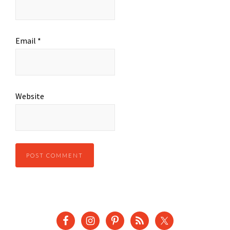
Email
*
Website