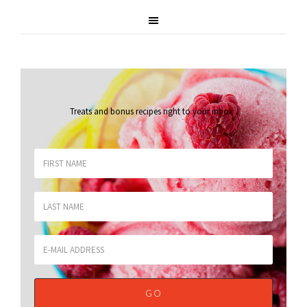
Treats and bonus recipes right to your inbox
.