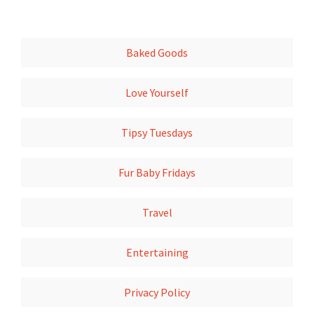
Baked Goods
Love Yourself
Tipsy Tuesdays
Fur Baby Fridays
Travel
Entertaining
Privacy Policy