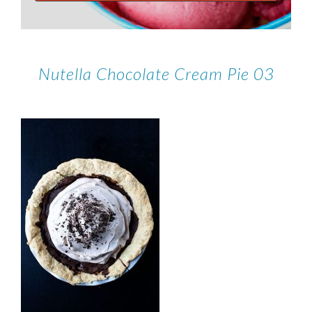
Nutella Chocolate Cream Pie 03