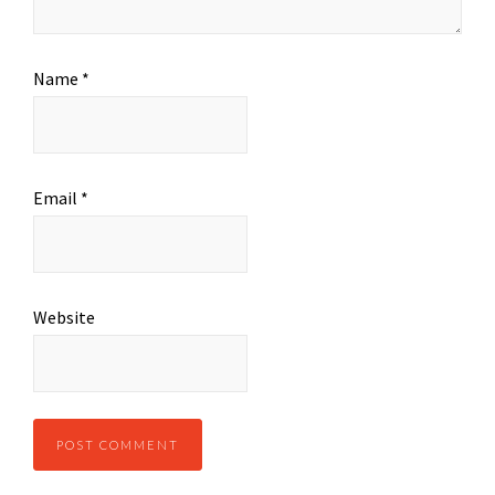
Name
*
Email
*
Website