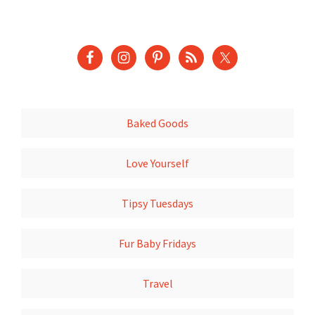
Baked Goods
Love Yourself
Tipsy Tuesdays
Fur Baby Fridays
Travel