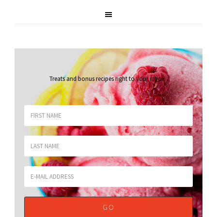
Treats and bonus recipes right to your inbox
.