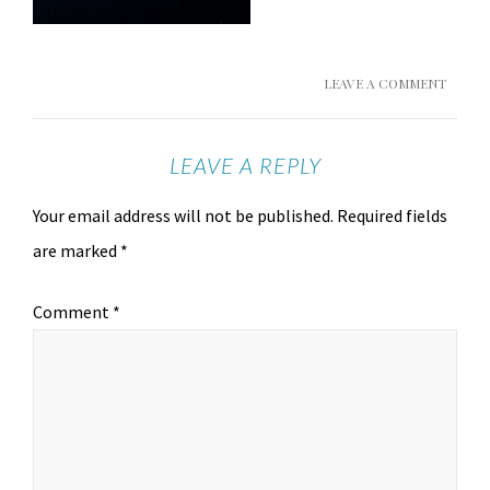
LEAVE A COMMENT
LEAVE A REPLY
Your email address will not be published.
Required fields
are marked
*
Comment
*