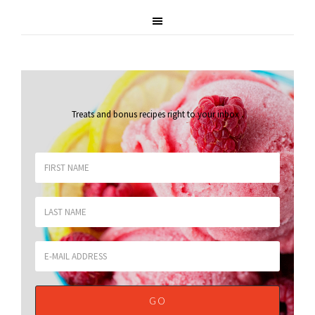
Treats and bonus recipes right to your inbox
.