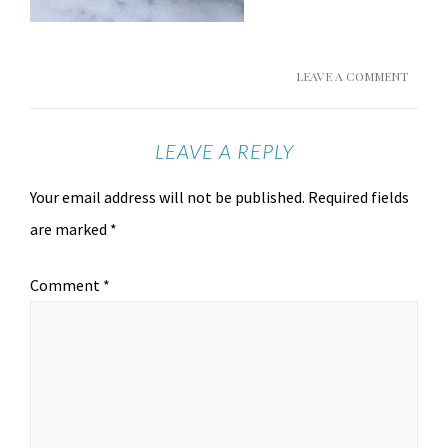
LEAVE A COMMENT
LEAVE A REPLY
Your email address will not be published.
Required fields
are marked
*
Comment
*