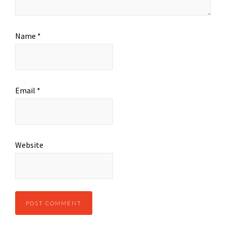
Name
*
Email
*
Website