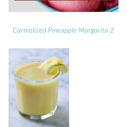
Carmelized Pineapple Margarita 2