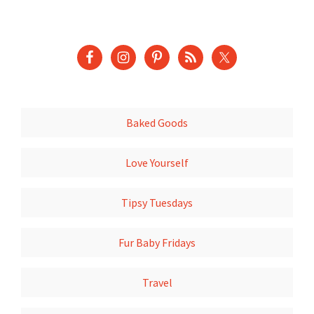
Baked Goods
Love Yourself
Tipsy Tuesdays
Fur Baby Fridays
Travel