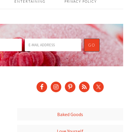
ENTERTAINING
PRIVACY POLICY
Baked Goods
Love Yourself