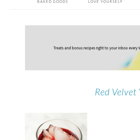
BAKED GOODS
LOVE YOURSELF
Treats and bonus recipes right to your inbox
every
Red Velvet