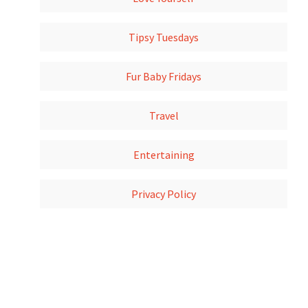
Tipsy Tuesdays
Fur Baby Fridays
Travel
Entertaining
Privacy Policy