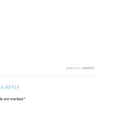
LEAVE A COMMENT
 A REPLY
lds are marked
*