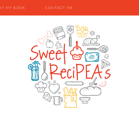
UY MY BOOK
CONTACT ME