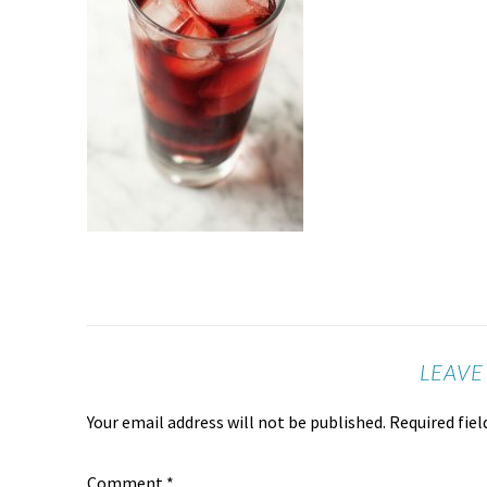
LEAVE
Your email address will not be published.
Required fie
Comment
*