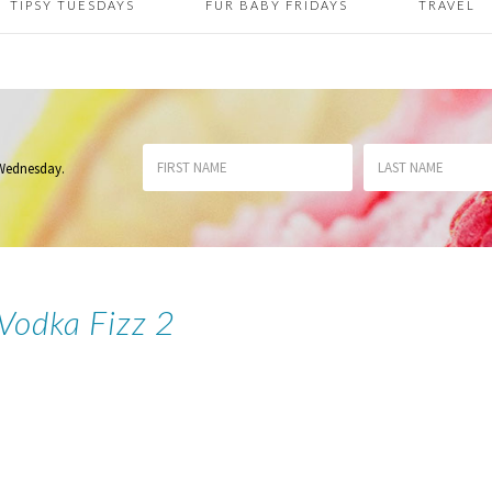
TIPSY TUESDAYS
FUR BABY FRIDAYS
TRAVEL
 Wednesday
.
 Vodka Fizz 2