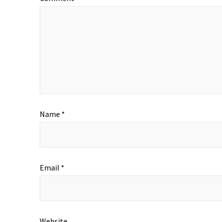
Name
*
Email
*
Website