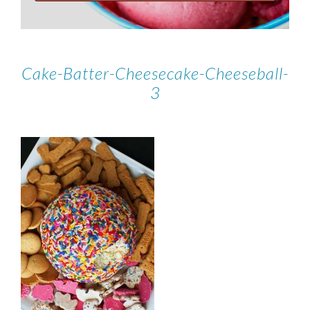
Cake-Batter-Cheesecake-Cheeseball-
3