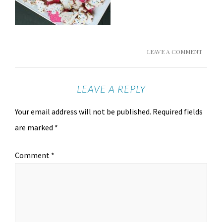
LEAVE A COMMENT
LEAVE A REPLY
Your email address will not be published.
Required fields
are marked
*
Comment
*