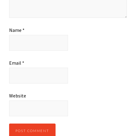
Name
*
Email
*
Website