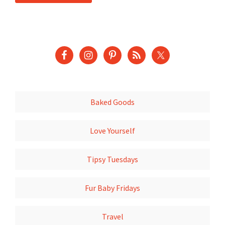
Baked Goods
Love Yourself
Tipsy Tuesdays
Fur Baby Fridays
Travel