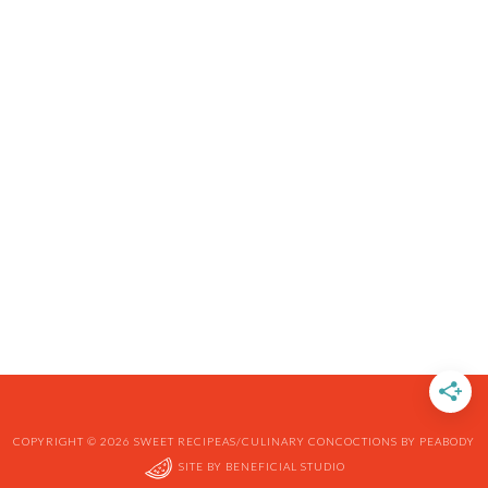
COPYRIGHT © 2026 SWEET RECIPEAS/CULINARY CONCOCTIONS BY PEABODY
SITE BY
BENEFICIAL STUDIO