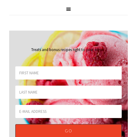
Treats and bonus recipes right to your inbox
.